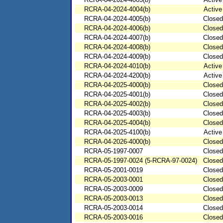
RCRA-04-2024-4004(b)
Active
RCRA-04-2024-4005(b)
Closed
RCRA-04-2024-4006(b)
Closed
RCRA-04-2024-4007(b)
Closed
RCRA-04-2024-4008(b)
Closed
RCRA-04-2024-4009(b)
Closed
RCRA-04-2024-4010(b)
Active
RCRA-04-2024-4200(b)
Active
RCRA-04-2025-4000(b)
Closed
RCRA-04-2025-4001(b)
Closed
RCRA-04-2025-4002(b)
Closed
RCRA-04-2025-4003(b)
Closed
RCRA-04-2025-4004(b)
Closed
RCRA-04-2025-4100(b)
Active
RCRA-04-2026-4000(b)
Closed
RCRA-05-1997-0007
Closed
RCRA-05-1997-0024 (5-RCRA-97-0024)
Closed
RCRA-05-2001-0019
Closed
RCRA-05-2003-0001
Closed
RCRA-05-2003-0009
Closed
RCRA-05-2003-0013
Closed
RCRA-05-2003-0014
Closed
RCRA-05-2003-0016
Closed