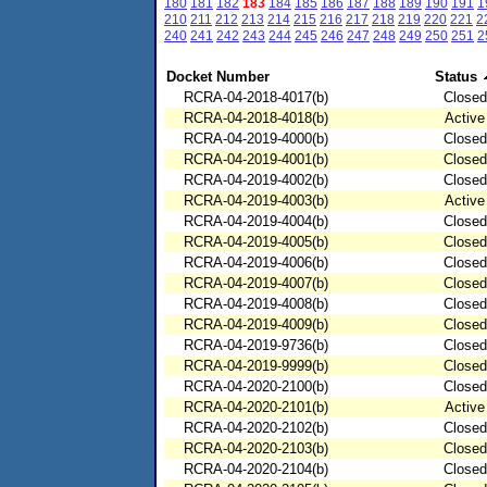
180
181
182
183
184
185
186
187
188
189
190
191
1
210
211
212
213
214
215
216
217
218
219
220
221
2
240
241
242
243
244
245
246
247
248
249
250
251
2
Docket Number
Status
RCRA-04-2018-4017(b)
Closed
RCRA-04-2018-4018(b)
Active
RCRA-04-2019-4000(b)
Closed
RCRA-04-2019-4001(b)
Closed
RCRA-04-2019-4002(b)
Closed
RCRA-04-2019-4003(b)
Active
RCRA-04-2019-4004(b)
Closed
RCRA-04-2019-4005(b)
Closed
RCRA-04-2019-4006(b)
Closed
RCRA-04-2019-4007(b)
Closed
RCRA-04-2019-4008(b)
Closed
RCRA-04-2019-4009(b)
Closed
RCRA-04-2019-9736(b)
Closed
RCRA-04-2019-9999(b)
Closed
RCRA-04-2020-2100(b)
Closed
RCRA-04-2020-2101(b)
Active
RCRA-04-2020-2102(b)
Closed
RCRA-04-2020-2103(b)
Closed
RCRA-04-2020-2104(b)
Closed