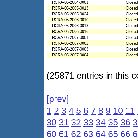
RCRA-05-2004-0001
Closed
RCRA-05-2005-0013
Closed
RCRA-05-2005-0024
Closed
RCRA-05-2006-0010
Closed
RCRA-05-2006-0013
Closed
RCRA-05-2006-0016
Closed
RCRA-05-2007-0001
Closed
RCRA-05-2007-0002
Closed
RCRA-05-2007-0003
Closed
RCRA-05-2007-0004
Closed
(25871 entries in this c
[prev]
1
2
3
4
5
6
7
8
9
10
11
30
31
32
33
34
35
36
3
60
61
62
63
64
65
66
6