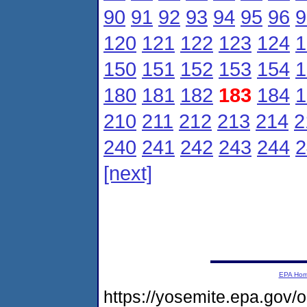
90
91
92
93
94
95
96
9
120
121
122
123
124
1
150
151
152
153
154
1
180
181
182
183
184
1
210
211
212
213
214
2
240
241
242
243
244
2
[next]
EPA Ho
https://yosemite.epa.gov