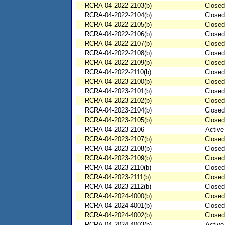
RCRA-04-2022-2103(b)
Closed
RCRA-04-2022-2104(b)
Closed
RCRA-04-2022-2105(b)
Closed
RCRA-04-2022-2106(b)
Closed
RCRA-04-2022-2107(b)
Closed
RCRA-04-2022-2108(b)
Closed
RCRA-04-2022-2109(b)
Closed
RCRA-04-2022-2110(b)
Closed
RCRA-04-2023-2100(b)
Closed
RCRA-04-2023-2101(b)
Closed
RCRA-04-2023-2102(b)
Closed
RCRA-04-2023-2104(b)
Closed
RCRA-04-2023-2105(b)
Closed
RCRA-04-2023-2106
Active
RCRA-04-2023-2107(b)
Closed
RCRA-04-2023-2108(b)
Closed
RCRA-04-2023-2109(b)
Closed
RCRA-04-2023-2110(b)
Closed
RCRA-04-2023-2111(b)
Closed
RCRA-04-2023-2112(b)
Closed
RCRA-04-2024-4000(b)
Closed
RCRA-04-2024-4001(b)
Closed
RCRA-04-2024-4002(b)
Closed
RCRA-04-2024-4003(b)
Active