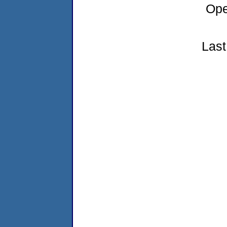
Ope
Last