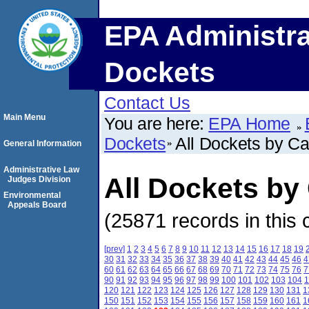
EPA Administra
Dockets
Contact Us
Main Menu
You are here:
EPA Home
Dockets
All Dockets by C
General Information
Administrative Law
All Dockets b
Judges Division
Environmental
Appeals Board
(25871 records in this 
[prev]
1
2
3
4
5
6
7
8
9
10
11
12
13
14
15
16
17
18
19
30
31
32
33
34
35
36
37
38
39
40
41
42
43
44
45
46
4
60
61
62
63
64
65
66
67
68
69
70
71
72
73
74
75
76
7
90
91
92
93
94
95
96
97
98
99
100
101
102
103
104
1
120
121
122
123
124
125
126
127
128
129
130
131
1
150
151
152
153
154
155
156
157
158
159
160
161
1