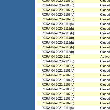
RCRA-04-2020-2105(b)
Closed
RCRA-04-2020-2106(b)
Closed
RCRA-04-2020-2107(b)
Closed
RCRA-04-2020-2108(b)
Closed
RCRA-04-2020-2109(b)
Closed
RCRA-04-2020-2111(b)
Closed
RCRA-04-2020-2112(b)
Closed
RCRA-04-2020-2113(b)
Closed
RCRA-04-2020-2114(b)
Closed
RCRA-04-2020-2115(b)
Closed
RCRA-04-2020-2116(b)
Closed
RCRA-04-2020-2118(b)
Closed
RCRA-04-2020-2119
Active
RCRA-04-2020-2120(b)
Closed
RCRA-04-2021-2100(b)
Closed
RCRA-04-2021-2101(b)
Closed
RCRA-04-2021-2102(b)
Closed
RCRA-04-2021-2104(b)
Closed
RCRA-04-2021-2105(b)
Closed
RCRA-04-2021-2106(b)
Closed
RCRA-04-2021-2107(b)
Closed
RCRA-04-2021-2108(b)
Closed
RCRA-04-2021-2109(b)
Closed
RCRA-04-2021-2111(b)
Closed