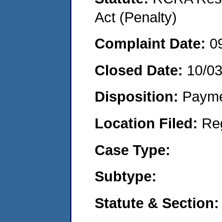
Act (Penalty)
Complaint Date:
0
Closed Date:
10/0
Disposition:
Payme
Location Filed:
Re
Case Type:
Subtype:
Statute & Section: