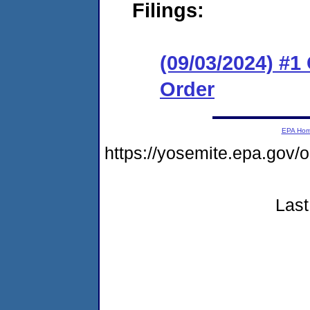
Filings:
(09/03/2024) #
Order
EPA Ho
https://yosemite.epa.g
Last