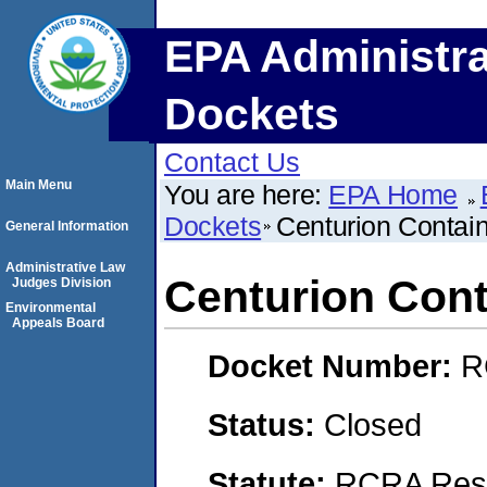
EPA Administra
Dockets
Contact Us
Main Menu
You are here:
EPA Home
Dockets
Centurion Contai
General Information
Administrative Law
Centurion Con
Judges Division
Environmental
Appeals Board
Docket Number:
R
Status:
Closed
Statute:
RCRA Reso