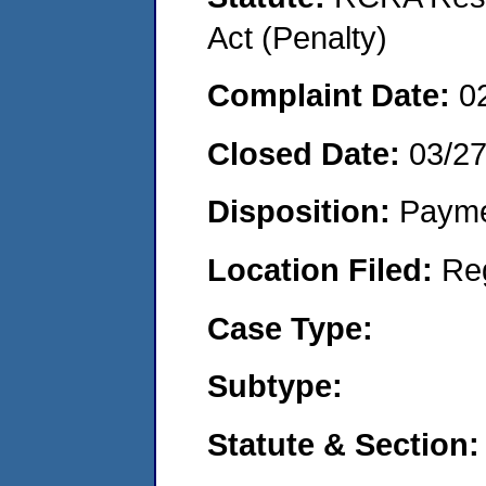
Act (Penalty)
Complaint Date:
0
Closed Date:
03/2
Disposition:
Payme
Location Filed:
Re
Case Type:
Subtype:
Statute & Section: