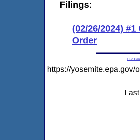
Filings:
(02/26/2024) #
Order
EPA Ho
https://yosemite.epa.go
Last