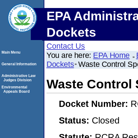
EPA Administra
Dockets
Contact Us
Main Menu
You are here:
EPA Home
Dockets
Waste Control Spe
General Information
Administrative Law
Waste Control 
Judges Division
Environmental
Appeals Board
Docket Number:
R
Status:
Closed
Statute:
RCRA Reso