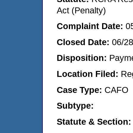
Act (Penalty)
Complaint Date:
0
Closed Date:
06/2
Disposition:
Payme
Location Filed:
Re
Case Type:
CAFO
Subtype:
Statute & Section: