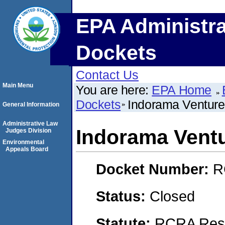
EPA Administra
Dockets
Contact Us
Main Menu
You are here:
EPA Home
Dockets
Indorama Venture
General Information
Administrative Law
Indorama Ventu
Judges Division
Environmental
Appeals Board
Docket Number:
R
Status:
Closed
Statute:
RCRA Reso