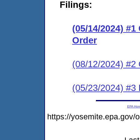
Filings:
(05/14/2024) #
Order
(08/12/2024) #2 
(05/23/2024) #3 
EPA Ho
https://yosemite.epa.g
Last