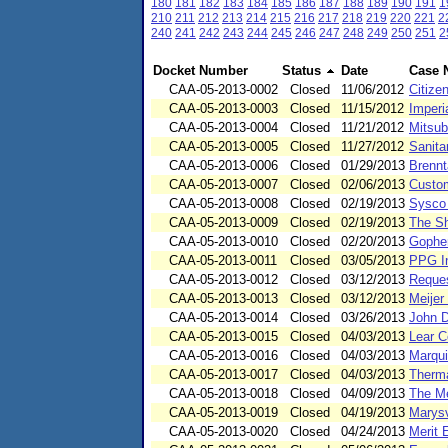
180
181
182
183
184
185
186
187
188
189
190
191
1
210
211
212
213
214
215
216
217
218
219
220
221
2
240
241
242
243
244
245
246
247
248
249
250
251
2
Docket Number
Status
Date
Case 
CAA-05-2013-0002
Closed
11/06/2012
Citize
CAA-05-2013-0003
Closed
11/15/2012
Imperi
CAA-05-2013-0004
Closed
11/21/2012
Mitsub
CAA-05-2013-0005
Closed
11/27/2012
Sanita
CAA-05-2013-0006
Closed
01/29/2013
Brennt
CAA-05-2013-0007
Closed
02/06/2013
Custom
CAA-05-2013-0008
Closed
02/19/2013
Sysco 
CAA-05-2013-0009
Closed
02/19/2013
The Sh
CAA-05-2013-0010
Closed
02/20/2013
Gopher
CAA-05-2013-0011
Closed
03/05/2013
PPG In
CAA-05-2013-0012
Closed
03/12/2013
Reques
CAA-05-2013-0013
Closed
03/12/2013
Meijer
CAA-05-2013-0014
Closed
03/26/2013
John D
CAA-05-2013-0015
Closed
04/03/2013
Lear C
CAA-05-2013-0016
Closed
04/03/2013
Marqui
CAA-05-2013-0017
Closed
04/03/2013
Therma
CAA-05-2013-0018
Closed
04/09/2013
The Me
CAA-05-2013-0019
Closed
04/19/2013
Marysv
CAA-05-2013-0020
Closed
04/24/2013
Merit 