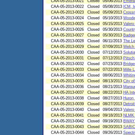
CAA-05-2013-0021
Closed
05/06/2013
Emeral
CAA-05-2013-0022
Closed
05/08/2013
ICM, I
CAA-05-2013-0023
Closed
05/09/2013
Crossr
CAA-05-2013-0024
Closed
05/10/2013
Woodwo
CAA-05-2013-0025
Closed
05/15/2013
Valero
CAA-05-2013-0026
Closed
05/30/2013
Countr
CAA-05-2013-0027
Closed
05/30/2013
Badger
CAA-05-2013-0028
Closed
06/11/2013
The Le
CAA-05-2013-0029
Closed
07/09/2013
Welch 
CAA-05-2013-0030
Closed
07/12/2013
Soluti
CAA-05-2013-0031
Closed
07/12/2013
Pitsch
CAA-05-2013-0032
Closed
07/23/2013
Bridge
CAA-05-2013-0033
Closed
07/22/2013
Mille 
CAA-05-2013-0034
Closed
08/06/2013
Whitin
CAA-05-2013-0035
Closed
08/13/2013
City o
CAA-05-2013-0036
Closed
08/21/2013
Marque
CAA-05-2013-0037
Closed
08/22/2013
HA Int
CAA-05-2013-0038
Closed
08/27/2013
Huron 
CAA-05-2013-0039
Closed
08/27/2013
Detroi
CAA-05-2013-0040
Closed
09/04/2013
Valero
CAA-05-2013-0041
Closed
09/18/2013
NLMK I
CAA-05-2013-0042
Closed
09/19/2013
BWAY C
CAA-05-2013-0043
Closed
09/20/2013
SABIC 
CAA-05-2013-0044
Closed
09/26/2013
Spectr