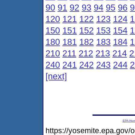
90
91
92
93
94
95
96
9
120
121
122
123
124
1
150
151
152
153
154
1
180
181
182
183
184
1
210
211
212
213
214
2
240
241
242
243
244
2
[next]
EPA Ho
https://yosemite.epa.gov