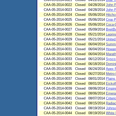
CAA-05-2014-0022
Closed
04/28/2014
John P
CAA-05-2014-0023
Closed
04/28/2014
John P
CAA-05-2014-0024
Closed
05/06/2014
Hitchc
CAA-05-2014-0025
Closed
05/06/2014
Crop P
CAA-05-2014-0026
Closed
05/06/2014
Coca-C
CAA-05-2014-0027
Closed
05/09/2014
BreitB
CAA-05-2014-0028
Closed
05/21/2014
Leprin
CAA-05-2014-0029
Closed
05/21/2014
United
CAA-05-2014-0030
Closed
06/04/2014
Summit
CAA-05-2014-0031
Closed
06/04/2014
Howard
CAA-05-2014-0032
Closed
06/04/2014
Marath
CAA-05-2014-0033
Closed
06/12/2014
Sysco 
CAA-05-2014-0034
Closed
06/18/2014
Domini
CAA-05-2014-0035
Closed
06/24/2014
Apex R
CAA-05-2014-0036
Closed
06/27/2014
Metro-
CAA-05-2014-0037
Closed
08/01/2014
Plains
CAA-05-2014-0038
Closed
08/01/2014
Eickof
CAA-05-2014-0039
Closed
08/06/2014
Empire
CAA-05-2014-0040
Closed
08/06/2014
Emeral
CAA-05-2014-0041
Closed
08/07/2014
Criter
CAA-05-2014-0042
Closed
08/15/2014
Radiac
CAA-05-2014-0043
Closed
08/19/2014
Johnso
CAA-05-2014-0044
Closed
08/19/2014
White 