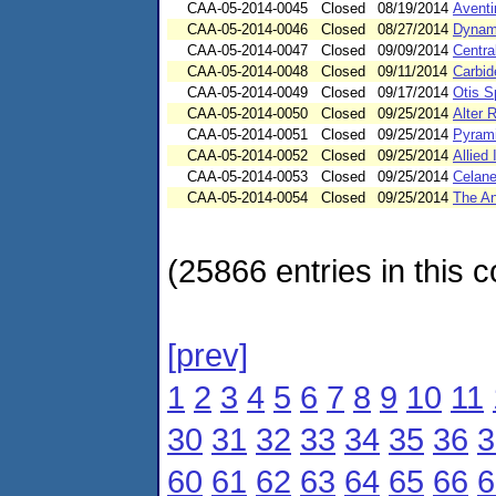
CAA-05-2014-0045
Closed
08/19/2014
Aventi
CAA-05-2014-0046
Closed
08/27/2014
Dynami
CAA-05-2014-0047
Closed
09/09/2014
Central
CAA-05-2014-0048
Closed
09/11/2014
Carbid
CAA-05-2014-0049
Closed
09/17/2014
Otis S
CAA-05-2014-0050
Closed
09/25/2014
Alter 
CAA-05-2014-0051
Closed
09/25/2014
Pyrami
CAA-05-2014-0052
Closed
09/25/2014
Allied
CAA-05-2014-0053
Closed
09/25/2014
Celane
CAA-05-2014-0054
Closed
09/25/2014
The An
(25866 entries in this c
[prev]
1
2
3
4
5
6
7
8
9
10
11
30
31
32
33
34
35
36
3
60
61
62
63
64
65
66
6