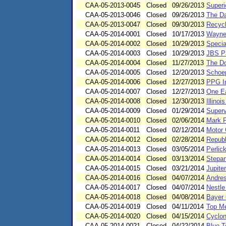
CAA-05-2013-0045
Closed
09/26/2013
Superi
CAA-05-2013-0046
Closed
09/26/2013
The Da
CAA-05-2013-0047
Closed
09/30/2013
Recycl
CAA-05-2014-0001
Closed
10/17/2013
Wayne 
CAA-05-2014-0002
Closed
10/29/2013
Specia
CAA-05-2014-0003
Closed
10/29/2013
JBS Pa
CAA-05-2014-0004
Closed
11/27/2013
The D
CAA-05-2014-0005
Closed
12/20/2013
Schoep
CAA-05-2014-0006
Closed
12/27/2013
PPG In
CAA-05-2014-0007
Closed
12/27/2013
One Ea
CAA-05-2014-0008
Closed
12/30/2013
Illinoi
CAA-05-2014-0009
Closed
01/29/2014
Superv
CAA-05-2014-0010
Closed
02/06/2014
Mark P
CAA-05-2014-0011
Closed
02/12/2014
Motor 
CAA-05-2014-0012
Closed
02/28/2014
Republ
CAA-05-2014-0013
Closed
03/05/2014
Perlic
CAA-05-2014-0014
Closed
03/13/2014
Stepan
CAA-05-2014-0015
Closed
03/21/2014
Jupite
CAA-05-2014-0016
Closed
04/07/2014
Andres
CAA-05-2014-0017
Closed
04/07/2014
Nestle
CAA-05-2014-0018
Closed
04/08/2014
Bayer 
CAA-05-2014-0019
Closed
04/11/2014
Top Me
CAA-05-2014-0020
Closed
04/15/2014
Cyclon
CAA-05-2014-0021
Closed
04/22/2014
Blue T