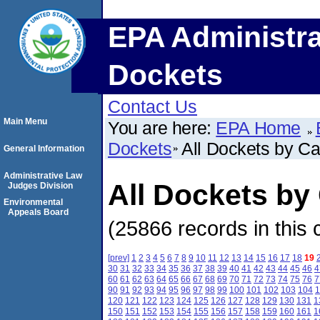
EPA Administra
Dockets
Contact Us
Main Menu
You are here:
EPA Home
Dockets
All Dockets by C
General Information
Administrative Law
All Dockets b
Judges Division
Environmental
Appeals Board
(25866 records in this 
[prev]
1
2
3
4
5
6
7
8
9
10
11
12
13
14
15
16
17
18
19
30
31
32
33
34
35
36
37
38
39
40
41
42
43
44
45
46
4
60
61
62
63
64
65
66
67
68
69
70
71
72
73
74
75
76
7
90
91
92
93
94
95
96
97
98
99
100
101
102
103
104
1
120
121
122
123
124
125
126
127
128
129
130
131
1
150
151
152
153
154
155
156
157
158
159
160
161
1