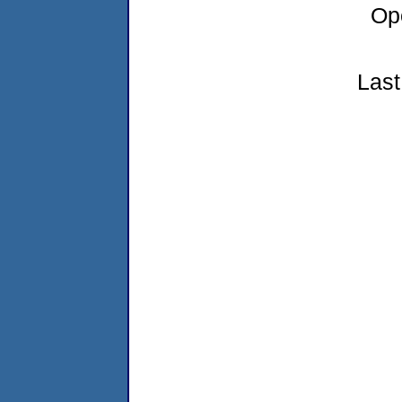
Op
Last