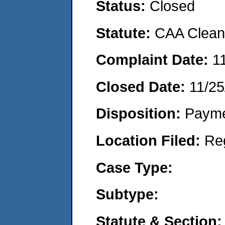
Status:
Closed
Statute:
CAA Clean 
Complaint Date:
1
Closed Date:
11/25
Disposition:
Payme
Location Filed:
Re
Case Type:
Subtype:
Statute & Section: