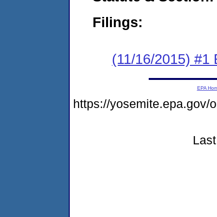
Filings:
(11/16/2015) #1
EPA Ho
https://yosemite.epa.go
Last