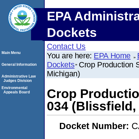
EPA Administra
Dockets
Contact Us
Main Menu
You are here:
EPA Home
Dockets
Crop Production 
General Information
Michigan)
Administrative Law
Judges Division
Environmental
Crop Producti
Appeals Board
034 (Blissfield
Docket Number:
C