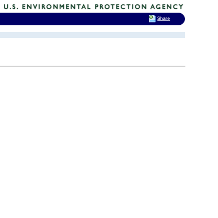
Share