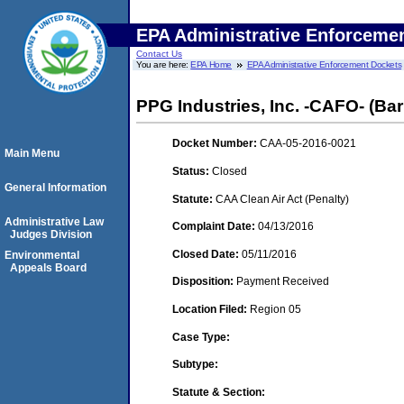
EPA Administrative Enforceme
Contact Us
You are here:
EPA Home
EPA Administrative Enforcement Dockets
PPG Industries, Inc. -CAFO- (Bar
Docket Number:
CAA-05-2016-0021
Main Menu
Status:
Closed
General Information
Statute:
CAA Clean Air Act (Penalty)
Administrative Law
Complaint Date:
04/13/2016
Judges Division
Closed Date:
05/11/2016
Environmental
Appeals Board
Disposition:
Payment Received
Location Filed:
Region 05
Case Type:
Subtype:
Statute & Section: