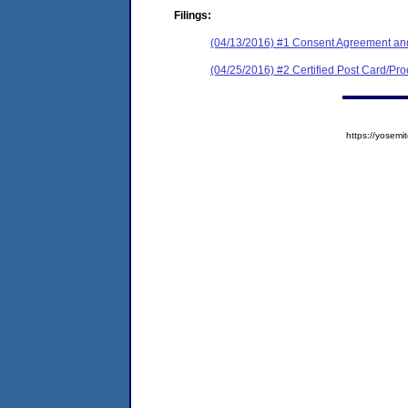
Filings:
(04/13/2016) #1 Consent Agreement and
(04/25/2016) #2 Certified Post Card/Proo
https://yose