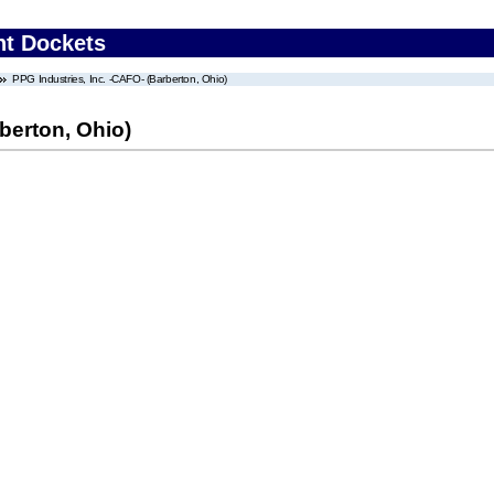
nt Dockets
PPG Industries, Inc. -CAFO- (Barberton, Ohio)
berton, Ohio)