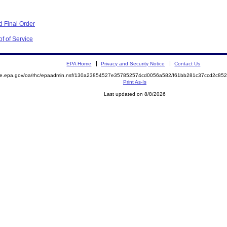
 Final Order
f of Service
EPA Home
Privacy and Security Notice
Contact Us
mite.epa.gov/oa/rhc/epaadmin.nsf/130a23854527e357852574cd0056a582/f61bb281c37ccd2c8
Print As-Is
Last updated on 8/8/2026