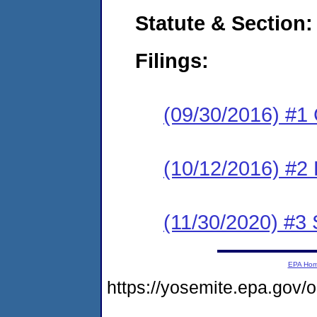
Statute & Section:
Filings:
(09/30/2016) #1
(10/12/2016) #2 
(11/30/2020) #3 
EPA Ho
https://yosemite.epa.g