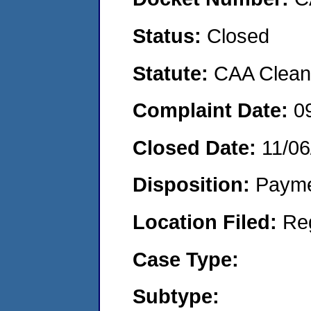
Status:
Closed
Statute:
CAA Clean 
Complaint Date:
0
Closed Date:
11/06
Disposition:
Payme
Location Filed:
Re
Case Type:
Subtype: