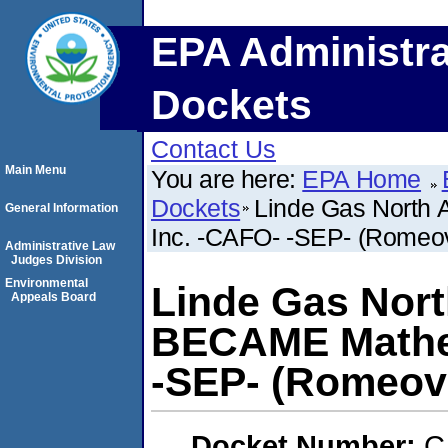
EPA Administra
Dockets
Contact Us
Main Menu
You are here:
EPA Home
Dockets
Linde Gas North
General Information
Inc. -CAFO- -SEP- (Romeovil
Administrative Law
Judges Division
Environmental
Linde Gas Nort
Appeals Board
BECAME Mathes
-SEP- (Romeovill
Docket Number:
C