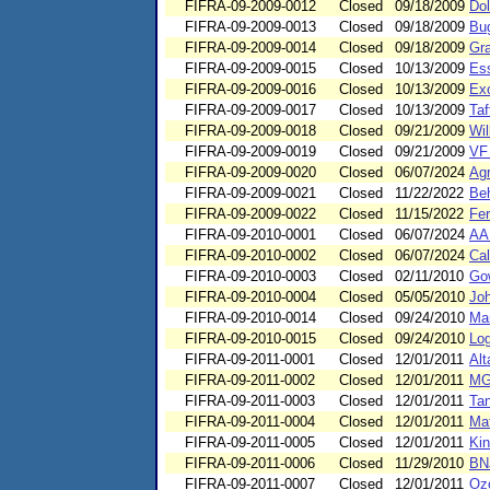
FIFRA-09-2009-0012
Closed
09/18/2009
Dol
FIFRA-09-2009-0013
Closed
09/18/2009
Bu
FIFRA-09-2009-0014
Closed
09/18/2009
Gra
FIFRA-09-2009-0015
Closed
10/13/2009
Ess
FIFRA-09-2009-0016
Closed
10/13/2009
Exo
FIFRA-09-2009-0017
Closed
10/13/2009
Ta
FIFRA-09-2009-0018
Closed
09/21/2009
Wil
FIFRA-09-2009-0019
Closed
09/21/2009
VF 
FIFRA-09-2009-0020
Closed
06/07/2024
Agr
FIFRA-09-2009-0021
Closed
11/22/2022
Be
FIFRA-09-2009-0022
Closed
11/15/2022
Fer
FIFRA-09-2010-0001
Closed
06/07/2024
AA
FIFRA-09-2010-0002
Closed
06/07/2024
Cal
FIFRA-09-2010-0003
Closed
02/11/2010
Go
FIFRA-09-2010-0004
Closed
05/05/2010
Joh
FIFRA-09-2010-0014
Closed
09/24/2010
Mar
FIFRA-09-2010-0015
Closed
09/24/2010
Log
FIFRA-09-2011-0001
Closed
12/01/2011
Alt
FIFRA-09-2011-0002
Closed
12/01/2011
MGu
FIFRA-09-2011-0003
Closed
12/01/2011
Tan
FIFRA-09-2011-0004
Closed
12/01/2011
Mat
FIFRA-09-2011-0005
Closed
12/01/2011
Kin
FIFRA-09-2011-0006
Closed
11/29/2010
BN
FIFRA-09-2011-0007
Closed
12/01/2011
Ozo