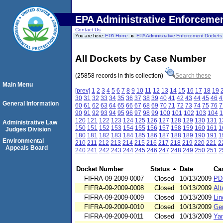
EPA Administrative Enforceme
Contact Us
You are here:
EPA Home
EPA Administrative Enforcement Dockets
All Dockets by Case Number
(25858 records in this collection)
Search these
Main Menu
[prev]
1
2
3
4
5
6
7
8
9
10
11
12
13
14
15
16
17
18
19
30
31
32
33
34
35
36
37
38
39
40
41
42
43
44
45
46
4
General Information
60
61
62
63
64
65
66
67
68
69
70
71
72
73
74
75
76
7
90
91
92
93
94
95
96
97
98
99
100
101
102
103
104
1
120
121
122
123
124
125
126
127
128
129
130
131
1
Administrative Law
150
151
152
153
154
155
156
157
158
159
160
161
1
Judges Division
180
181
182
183
184
185
186
187
188
189
190
191
1
Environmental
210
211
212
213
214
215
216
217
218
219
220
221
2
Appeals Board
240
241
242
243
244
245
246
247
248
249
250
251
2
Docket Number
Status
Date
Ca
FIFRA-09-2009-0007
Closed
10/13/2009
PD
FIFRA-09-2009-0008
Closed
10/13/2009
Alt
FIFRA-09-2009-0009
Closed
10/13/2009
Lin
FIFRA-09-2009-0010
Closed
10/13/2009
Ge
FIFRA-09-2009-0011
Closed
10/13/2009
Ya