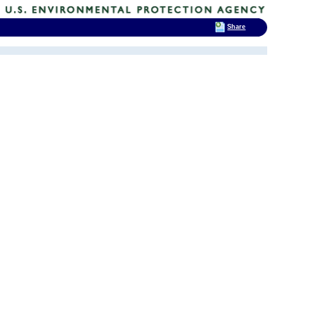
Share