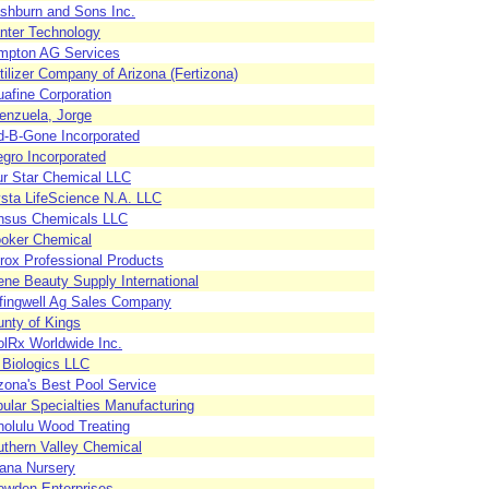
shburn and Sons Inc.
nter Technology
mpton AG Services
tilizer Company of Arizona (Fertizona)
afine Corporation
enzuela, Jorge
d-B-Gone Incorporated
egro Incorporated
r Star Chemical LLC
sta LifeScience N.A. LLC
nsus Chemicals LLC
ooker Chemical
rox Professional Products
ene Beauty Supply International
fingwell Ag Sales Company
nty of Kings
lRx Worldwide Inc.
Biologics LLC
zona's Best Pool Service
ular Specialties Manufacturing
olulu Wood Treating
thern Valley Chemical
ana Nursery
owden Enterprises