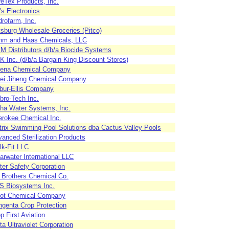
eTex Products, Inc.
's Electronics
rofarm, Inc.
tsburg Wholesale Groceries (Pitco)
hm and Haas Chemicals, LLC
 Distributors d/b/a Biocide Systems
 Inc. (d/b/a Bargain King Discount Stores)
lena Chemical Company
bei Jiheng Chemical Company
bur-Ellis Company
bro-Tech Inc.
ha Water Systems, Inc.
rokee Chemical Inc.
rix Swimming Pool Solutions dba Cactus Valley Pools
anced Sterilization Products
k-Fit LLC
arwater International LLC
er Safety Corporation
l Brothers Chemical Co.
S Biosystems Inc.
vot Chemical Company
genta Crop Protection
p First Aviation
ta Ultraviolet Corporation