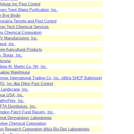
ybugs Inc Pest Control
ern Trent Water Purification, Inc.
 Bye Birdie
a'aina Termite and Pest Control
iro Tech Chemical Services
x Chemical Corporation
 Manufacturing, Inc.
sol, Inc.
re Agricultural Products
. Borax, Inc.
tizona
rew M. Martin Co. NV, Inc.
ualine Warehouse
imex International Trading Co, Inc. (d/b/a SHCP Baltimore)
G, Inc dba Orkin Pest Control
 Landscape, Inc.
var USA, Inc.
lthyPets, Inc.
TA Distributors, Inc.
pkin Patch Fund Raisers, Inc.
mal Dermatology Laboratories
oker Chemical Corporation
i Research Corporation d/b/a Bio-Dex Laboratories