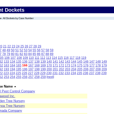
nt Dockets
All Dockets by Case Number
20
21
22
23
24
25
26
27
28
29
7
48
49
50
51
52
53
54
55
56
57
58
59
7
78
79
80
81
82
83
84
85
86
87
88
89
05
106
107
108
109
110
111
112
113
114
115
116
117
118
119
32
133
134
135
136
137
138
139
140
141
142
143
144
145
146
147
148
149
62
163
164
165
166
167
168
169
170
171
172
173
174
175
176
177
178
179
92
193
194
195
196
197
198
199
200
201
202
203
204
205
206
207
208
209
22
223
224
225
226
227
228
229
230
231
232
233
234
235
236
237
238
239
52
253
254
255
256
257
258
259
[next]
se Name
I Pest Control Company
awood Inc.
den Tree Nursery
noa Tree Nursery
mada Company