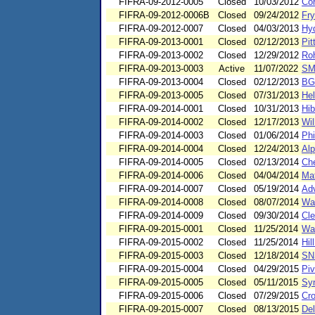
FIFRA-09-2012-0005
Closed
10/03/2012
Cor
FIFRA-09-2012-0006B
Closed
09/24/2012
Fry
FIFRA-09-2012-0007
Closed
04/03/2013
Hyd
FIFRA-09-2013-0001
Closed
02/12/2013
Pit
FIFRA-09-2013-0002
Closed
12/29/2012
Ro
FIFRA-09-2013-0003
Active
11/07/2022
SMM
FIFRA-09-2013-0004
Closed
02/12/2013
BGK
FIFRA-09-2013-0005
Closed
07/31/2013
He
FIFRA-09-2014-0001
Closed
10/31/2013
Hi
FIFRA-09-2014-0002
Closed
12/17/2013
Wil
FIFRA-09-2014-0003
Closed
01/06/2014
Phi
FIFRA-09-2014-0004
Closed
12/24/2013
Alp
FIFRA-09-2014-0005
Closed
02/13/2014
Che
FIFRA-09-2014-0006
Closed
04/04/2014
Mat
FIFRA-09-2014-0007
Closed
05/19/2014
Adv
FIFRA-09-2014-0008
Closed
08/07/2014
Wal
FIFRA-09-2014-0009
Closed
09/30/2014
Cle
FIFRA-09-2015-0001
Closed
11/25/2014
Wat
FIFRA-09-2015-0002
Closed
11/25/2014
Hil
FIFRA-09-2015-0003
Closed
12/18/2014
SN
FIFRA-09-2015-0004
Closed
04/29/2015
Pi
FIFRA-09-2015-0005
Closed
05/11/2015
Syn
FIFRA-09-2015-0006
Closed
07/29/2015
Cro
FIFRA-09-2015-0007
Closed
08/13/2015
Del