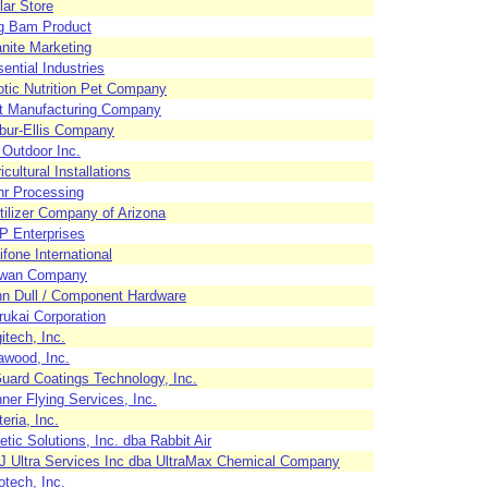
lar Store
g Bam Product
nite Marketing
ential Industries
tic Nutrition Pet Company
ft Manufacturing Company
bur-Ellis Company
Outdoor Inc.
icultural Installations
hr Processing
tilizer Company of Arizona
P Enterprises
ifone International
wan Company
n Dull / Component Hardware
ukai Corporation
itech, Inc.
awood, Inc.
ard Coatings Technology, Inc.
ner Flying Services, Inc.
eria, Inc.
etic Solutions, Inc. dba Rabbit Air
J Ultra Services Inc dba UltraMax Chemical Company
tech, Inc.