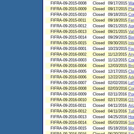
FIFRA-09-2015-0008
Closed
09/17/2015
Wa
FIFRA-09-2015-0009
Closed
09/17/2015
Pla
FIFRA-09-2015-0010
Closed
09/18/2015
Co
FIFRA-09-2015-0011
Closed
09/18/2015
Fer
FIFRA-09-2015-0012
Closed
09/21/2015
Aqu
FIFRA-09-2015-0013
Closed
09/21/2015
Val
FIFRA-09-2015-0014
Closed
09/29/2015
Bir
FIFRA-09-2015-0015
Closed
09/30/2015
Int
FIFRA-09-2016-0001
Closed
10/23/2015
Fou
FIFRA-09-2016-0002
Closed
11/12/2015
Ary
FIFRA-09-2016-0003
Closed
11/12/2015
Co
FIFRA-09-2016-0004
Closed
12/03/2015
Br
FIFRA-09-2016-0005
Closed
12/17/2015
Clo
FIFRA-09-2016-0006
Closed
12/22/2015
Arl
FIFRA-09-2016-0007
Closed
02/02/2016
Lef
FIFRA-09-2016-0008
Closed
02/03/2016
Cou
FIFRA-09-2016-0009
Closed
02/11/2016
Poo
FIFRA-09-2016-0010
Closed
02/17/2016
O3 
FIFRA-09-2016-0011
Closed
04/11/2016
Ari
FIFRA-09-2016-0012
Closed
04/11/2016
Tub
FIFRA-09-2016-0013
Closed
04/25/2016
Hon
FIFRA-09-2016-0014
Closed
05/03/2016
Sou
FIFRA-09-2016-0015
Closed
05/18/2016
Mo
FIFRA-09-2016-0016
Closed
06/20/2016
Sn