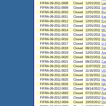
FIFRA-09-2011-0008
Closed
12/01/2011
Lad
FIFRA-09-2011-0009
Closed
12/01/2011
Sev
FIFRA-09-2011-0010
Closed
12/01/2011
Bye
FIFRA-09-2011-0011
Closed
02/24/2011
Kam
FIFRA-09-2011-0012
Closed
12/01/2011
Env
FIFRA-09-2011-0013
Closed
12/01/2011
Ape
FIFRA-09-2011-0014
Closed
12/01/2011
MCV
FIFRA-09-2011-0015
Closed
12/01/2011
Ska
FIFRA-09-2011-0016
Closed
12/01/2011
Moo
FIFRA-09-2011-0017
Closed
12/01/2011
U.S
FIFRA-09-2011-0018
Closed
08/22/2011
Fer
FIFRA-09-2011-0019
Closed
12/01/2011
And
FIFRA-09-2011-0020
Closed
09/22/2011
Aq
FIFRA-09-2011-0021
Closed
09/22/2011
Car
FIFRA-09-2011-0022
Closed
11/07/2022
JHT
FIFRA-09-2011-0023
Closed
11/16/2011
US
FIFRA-09-2011-0024
Closed
11/16/2011
Uni
FIFRA-09-2011-0025
Closed
11/16/2011
Hea
FIFRA-09-2011-0026
Closed
11/16/2011
NAF
FIFRA-09-2012-0001
Closed
09/14/2012
Pum
FIFRA-09-2012-0002
Closed
07/31/2012
Ani
FIFRA-09-2012-0003
Closed
10/03/2012
Bro
FIFRA-09-2012-0004
Closed
10/03/2012
Omn