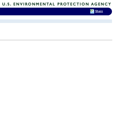
Share