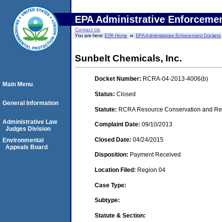
EPA Administrative Enforceme
Contact Us
You are here:
EPA Home
EPA Administrative Enforcement Dockets
Sunbelt Chemicals, Inc.
Docket Number:
RCRA-04-2013-4006(b)
Main Menu
Status:
Closed
General Information
Statute:
RCRA Resource Conservation and Reco
Administrative Law
Complaint Date:
09/10/2013
Judges Division
Closed Date:
04/24/2015
Environmental
Appeals Board
Disposition:
Payment Received
Location Filed:
Region 04
Case Type:
Subtype:
Statute & Section: