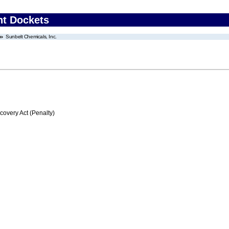
nt Dockets
Sunbelt Chemicals, Inc.
very Act (Penalty)