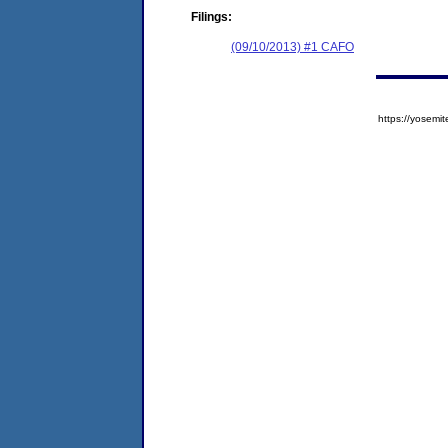
Filings:
(09/10/2013) #1 CAFO
https://yose