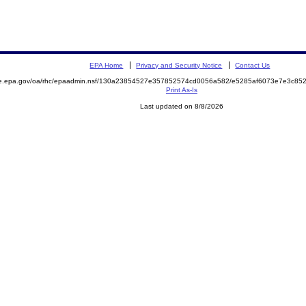
EPA Home
Privacy and Security Notice
Contact Us
mite.epa.gov/oa/rhc/epaadmin.nsf/130a23854527e357852574cd0056a582/e5285af6073e7e3c
Print As-Is
Last updated on 8/8/2026