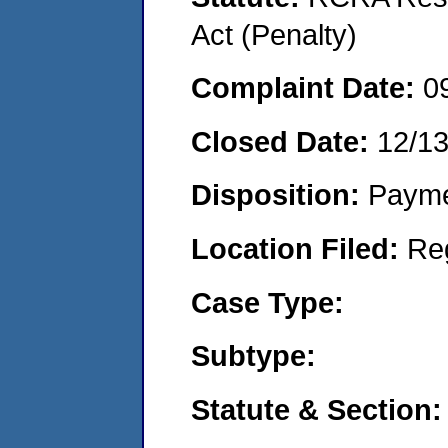
Act (Penalty)
Complaint Date:
0
Closed Date:
12/1
Disposition:
Payme
Location Filed:
Re
Case Type:
Subtype:
Statute & Section: