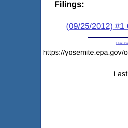
Filings:
(09/25/2012) #
EPA Ho
https://yosemite.epa.g
Last