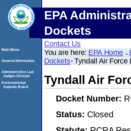
EPA Administra
Dockets
Contact Us
Main Menu
You are here:
EPA Home
Dockets
Tyndall Air Force
General Information
Administrative Law
Tyndall Air Fo
Judges Division
Environmental
Appeals Board
Docket Number:
R
Status:
Closed
Statute:
RCRA Reso