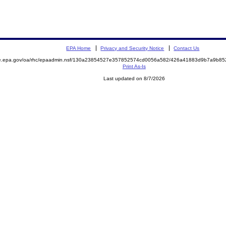
EPA Home
Privacy and Security Notice
Contact Us
mite.epa.gov/oa/rhc/epaadmin.nsf/130a23854527e357852574cd0056a582/426a41883d9b7a9b
Print As-Is
Last updated on 8/7/2026