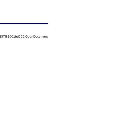
85257f81001bd595!OpenDocument