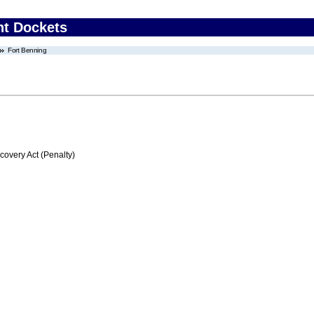
nt Dockets
Fort Benning
very Act (Penalty)