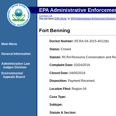
EPA Administrative Enforceme
Contact Us
You are here:
EPA Home
EPA Administrative Enforcement Dockets
Fort Benning
Docket Number:
RCRA-04-2015-4012(b)
Main Menu
Status:
Closed
General Information
Statute:
RCRA Resource Conservation and Reco
Administrative Law
Complaint Date:
03/24/2016
Judges Division
Closed Date:
04/05/2016
Environmental
Appeals Board
Disposition:
Payment Received
Location Filed:
Region 04
Case Type:
Subtype:
Statute & Section: