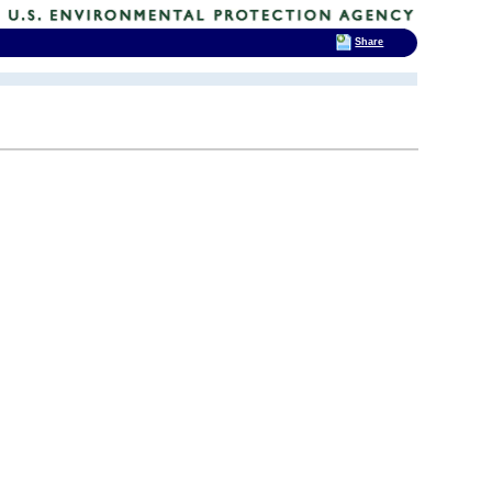
Share