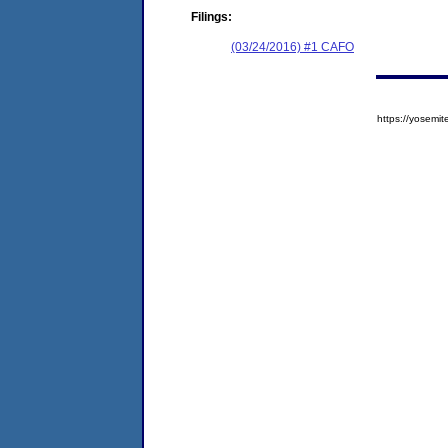
Filings:
(03/24/2016) #1 CAFO
https://yose