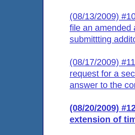
(08/13/2009) #10
file an amended 
submittting addit
(08/17/2009) #11
request for a se
answer to the co
(08/20/2009) #1
extension of ti