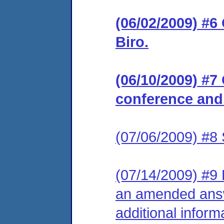
(06/02/2009) #6
Biro.
(06/10/2009) #7
conference and
(07/06/2009) #8 
(07/14/2009) #9 R
an amended answ
additional inform