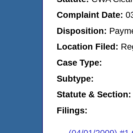
Complaint Date:
0
Disposition:
Payme
Location Filed:
Re
Case Type:
Subtype:
Statute & Section:
Filings:
(04/01/2009) #1