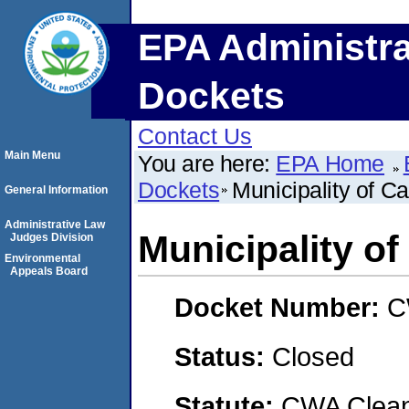
EPA Administra
Dockets
Contact Us
Main Menu
You are here:
EPA Home
Dockets
Municipality of C
General Information
Administrative Law
Municipality o
Judges Division
Environmental
Appeals Board
Docket Number:
C
Status:
Closed
Statute:
CWA Clean 