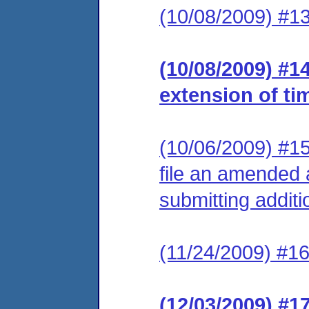
(10/08/2009) #13
(10/08/2009) #1
extension of ti
(10/06/2009) #15
file an amended 
submitting additi
(11/24/2009) #16
(12/03/2009) #1