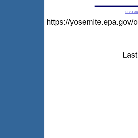
EPA Ho
https://yosemite.epa.go
Last