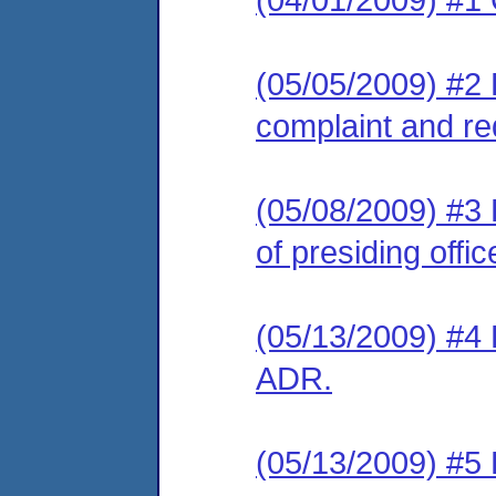
(05/05/2009) #2 
complaint and re
(05/08/2009) #3 
of presiding offic
(05/13/2009) #4 L
ADR.
(05/13/2009) #5 L