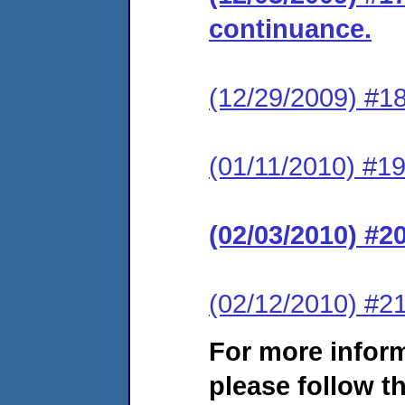
continuance.
(12/29/2009) #18
(01/11/2010) #19
(02/03/2010) #2
(02/12/2010) #21
For more infor
please follow th