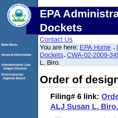
EPA Administra
Dockets
Contact Us
Main Menu
You are here:
EPA Home
Dockets
CWA-02-2009-34
General Information
L. Biro.
Administrative Law
Judges Division
Environmental
Order of desig
Appeals Board
Filing# 6
link:
Orde
ALJ Susan L. Biro