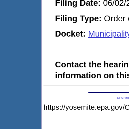
Filing Date:
06/02/
Filing Type:
Order o
Docket:
Municipali
Contact the hearin
information on this
EPA Ho
https://yosemite.epa.g