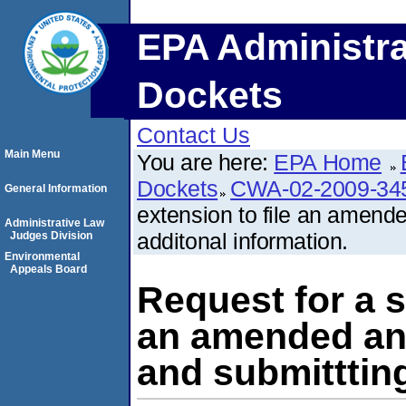
EPA Administra
Dockets
Contact Us
Main Menu
You are here:
EPA Home
Dockets
CWA-02-2009-34
General Information
extension to file an amend
Administrative Law
additonal information.
Judges Division
Environmental
Appeals Board
Request for a s
an amended ans
and submittting