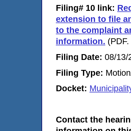
Filing# 10
link:
Req
extension to file
to the complaint a
information.
(PDF. 
Filing Date:
08/13/
Filing Type:
Motion
Docket:
Municipali
Contact the hearin
information on this