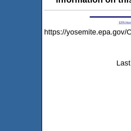
EPA Ho
https://yosemite.epa.g
Last