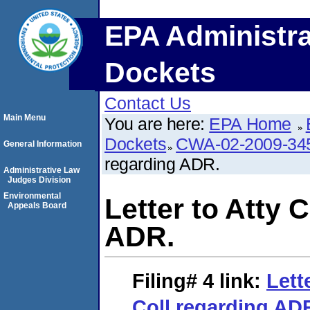
EPA Administra
Dockets
Contact Us
Main Menu
You are here:
EPA Home
Dockets
CWA-02-2009-34
General Information
regarding ADR.
Administrative Law
Judges Division
Environmental
Letter to Atty 
Appeals Board
ADR.
Filing# 4
link:
Lett
Coll regarding AD