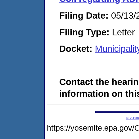
Filing Date:
05/13/
Filing Type:
Letter
Docket:
Municipali
Contact the hearin
information on this
EPA Ho
https://yosemite.epa.g