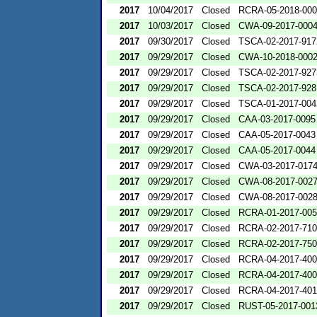
2017
10/04/2017
Closed
RCRA-05-2018-00
2017
10/03/2017
Closed
CWA-09-2017-000
2017
09/30/2017
Closed
TSCA-02-2017-917
2017
09/29/2017
Closed
CWA-10-2018-000
2017
09/29/2017
Closed
TSCA-02-2017-927
2017
09/29/2017
Closed
TSCA-02-2017-928
2017
09/29/2017
Closed
TSCA-01-2017-004
2017
09/29/2017
Closed
CAA-03-2017-0095
2017
09/29/2017
Closed
CAA-05-2017-0043
2017
09/29/2017
Closed
CAA-05-2017-0044
2017
09/29/2017
Closed
CWA-03-2017-017
2017
09/29/2017
Closed
CWA-08-2017-002
2017
09/29/2017
Closed
CWA-08-2017-002
2017
09/29/2017
Closed
RCRA-01-2017-00
2017
09/29/2017
Closed
RCRA-02-2017-71
2017
09/29/2017
Closed
RCRA-02-2017-75
2017
09/29/2017
Closed
RCRA-04-2017-400
2017
09/29/2017
Closed
RCRA-04-2017-400
2017
09/29/2017
Closed
RCRA-04-2017-401
2017
09/29/2017
Closed
RUST-05-2017-001