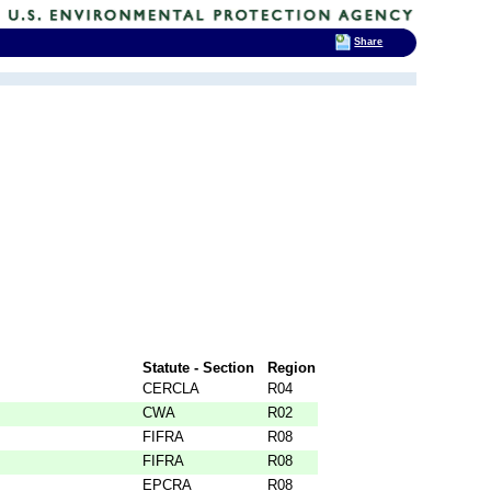
Share
Statute - Section
Region
CERCLA
R04
CWA
R02
FIFRA
R08
FIFRA
R08
EPCRA
R08