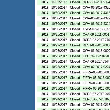
2017
11/01/2017
Closed
RCRA-06-2017-09
2017
10/31/2017
Closed
CWA-06-2017-432
2017
10/30/2017
Closed
CWA-06-2017-431
2017
10/30/2017
Closed
CWA-06-2017-432
2017
10/30/2017
Closed
CWA-06-2017-432
2017
10/30/2017
Closed
TSCA-07-2017-037
2017
10/28/2017
Closed
CAA-09-2011-0001
2017
10/27/2017
Closed
RCRA-02-2017-77
2017
10/27/2017
Closed
RUST-05-2018-000
2017
10/26/2017
Closed
CWA-03-2018-000
2017
10/26/2017
Closed
EPCRA-03-2018-0
2017
10/25/2017
Closed
CAA-06-2017-3344
2017
10/25/2017
Closed
CWA-07-2017-022
2017
10/25/2017
Closed
FIFRA-05-2018-00
2017
10/25/2017
Closed
FIFRA-05-2018-00
2017
10/25/2017
Closed
FIFRA-05-2018-00
2017
10/25/2017
Closed
FIFRA-05-2018-00
2017
10/25/2017
Closed
RCRA-07-2017-04
2017
10/24/2017
Closed
CERCLA-07-2018-
2017
10/23/2017
Closed
CWA-07-2017-021