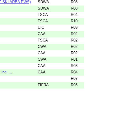
 SKI AREA PWS)
SDWA
R08
SDWA
R08
TSCA
R04
TSCA
R10
UIC
R09
CAA
R02
TSCA
R02
CWA
R02
CAA
R02
CWA
R01
CAA
R03
ng, ...
CAA
R04
R07
FIFRA
R03