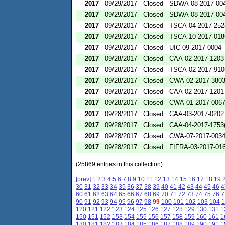
2017
09/29/2017
Closed
SDWA-08-2017-00
2017
09/29/2017
Closed
SDWA-08-2017-00
2017
09/29/2017
Closed
TSCA-04-2017-252
2017
09/29/2017
Closed
TSCA-10-2017-018
2017
09/29/2017
Closed
UIC-09-2017-0004
2017
09/28/2017
Closed
CAA-02-2017-1203
2017
09/28/2017
Closed
TSCA-02-2017-910
2017
09/28/2017
Closed
CWA-02-2017-380
2017
09/28/2017
Closed
CAA-02-2017-1201
2017
09/28/2017
Closed
CWA-01-2017-006
2017
09/28/2017
Closed
CAA-03-2017-0202
2017
09/28/2017
Closed
CAA-04-2017-1753(
2017
09/28/2017
Closed
CWA-07-2017-003
2017
09/28/2017
Closed
FIFRA-03-2017-01
(25869 entries in this collection)
[prev]
1
2
3
4
5
6
7
8
9
10
11
12
13
14
15
16
17
18
19
30
31
32
33
34
35
36
37
38
39
40
41
42
43
44
45
46
4
60
61
62
63
64
65
66
67
68
69
70
71
72
73
74
75
76
7
90
91
92
93
94
95
96
97
98
99
100
101
102
103
104
1
120
121
122
123
124
125
126
127
128
129
130
131
1
150
151
152
153
154
155
156
157
158
159
160
161
1
180
181
182
183
184
185
186
187
188
189
190
191
1