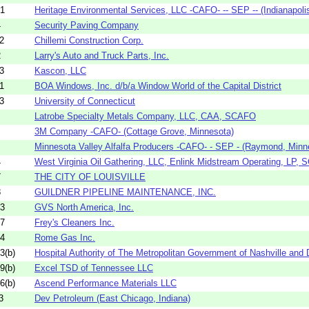
01
Heritage Environmental Services, LLC -CAFO- -- SEP -- (Indianapolis,
4
Security Paving Company
2
Chillemi Construction Corp.
2
Larry's Auto and Truck Parts, Inc.
3
Kascon, LLC
1
BOA Windows, Inc. d/b/a Window World of the Capital District
3
University of Connecticut
Latrobe Specialty Metals Company, LLC, CAA, SCAFO
3M Company -CAFO- (Cottage Grove, Minnesota)
Minnesota Valley Alfalfa Producers -CAFO- - SEP - (Raymond, Minn
4
West Virginia Oil Gathering, LLC, Enlink Midstream Operating, LP, S
7
THE CITY OF LOUISVILLE
8
GUILDNER PIPELINE MAINTENANCE, INC.
53
GVS North America, Inc.
07
Frey's Cleaners Inc.
04
Rome Gas Inc.
3(b)
Hospital Authority of The Metropolitan Government of Nashville and 
9(b)
Excel TSD of Tennessee LLC
6(b)
Ascend Performance Materials LLC
3
Dev Petroleum (East Chicago, Indiana)