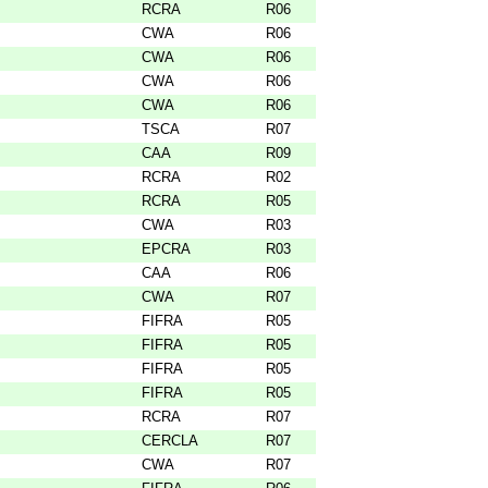
RCRA
R06
CWA
R06
CWA
R06
CWA
R06
CWA
R06
TSCA
R07
CAA
R09
RCRA
R02
RCRA
R05
CWA
R03
EPCRA
R03
CAA
R06
CWA
R07
FIFRA
R05
FIFRA
R05
FIFRA
R05
FIFRA
R05
RCRA
R07
CERCLA
R07
CWA
R07