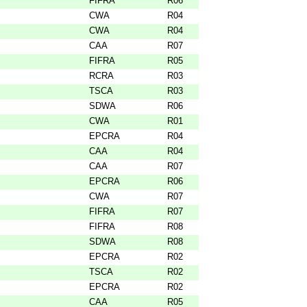
FIFRA
R06
CWA
R04
CWA
R04
CAA
R07
FIFRA
R05
RCRA
R03
TSCA
R03
SDWA
R06
CWA
R01
EPCRA
R04
CAA
R04
CAA
R07
EPCRA
R06
CWA
R07
FIFRA
R07
FIFRA
R08
SDWA
R08
EPCRA
R02
TSCA
R02
EPCRA
R02
CAA
R05