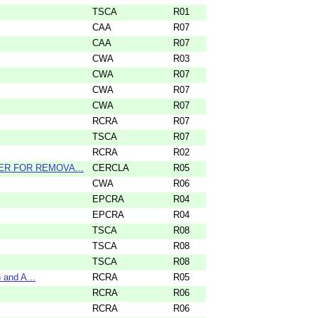
TSCA
R01
CAA
R07
CAA
R07
CWA
R03
CWA
R07
CWA
R07
CWA
R07
RCRA
R07
TSCA
R07
RCRA
R02
DER FOR REMOVA...
CERCLA
R05
CWA
R06
EPCRA
R04
EPCRA
R04
TSCA
R08
TSCA
R08
TSCA
R08
 and A...
RCRA
R05
RCRA
R06
RCRA
R06