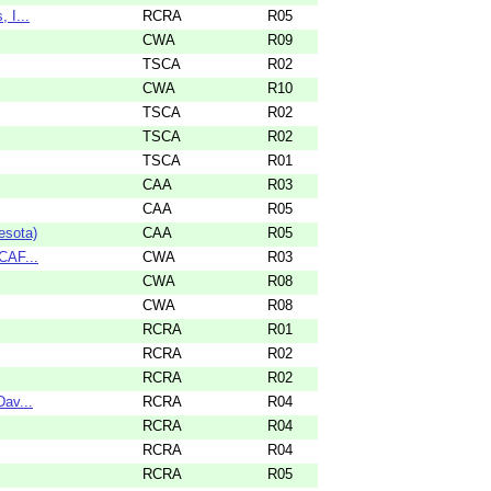
 I...
RCRA
R05
CWA
R09
TSCA
R02
CWA
R10
TSCA
R02
TSCA
R02
TSCA
R01
CAA
R03
CAA
R05
esota)
CAA
R05
CAF...
CWA
R03
CWA
R08
CWA
R08
RCRA
R01
RCRA
R02
RCRA
R02
Dav...
RCRA
R04
RCRA
R04
RCRA
R04
RCRA
R05