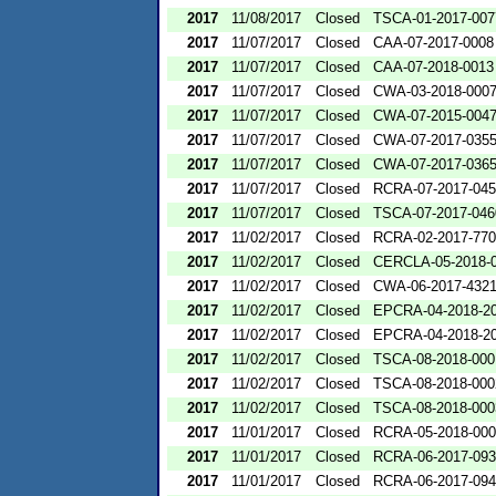
2017
11/08/2017
Closed
TSCA-01-2017-007
2017
11/07/2017
Closed
CAA-07-2017-0008
2017
11/07/2017
Closed
CAA-07-2018-0013
2017
11/07/2017
Closed
CWA-03-2018-000
2017
11/07/2017
Closed
CWA-07-2015-004
2017
11/07/2017
Closed
CWA-07-2017-035
2017
11/07/2017
Closed
CWA-07-2017-036
2017
11/07/2017
Closed
RCRA-07-2017-04
2017
11/07/2017
Closed
TSCA-07-2017-046
2017
11/02/2017
Closed
RCRA-02-2017-77
2017
11/02/2017
Closed
CERCLA-05-2018-
2017
11/02/2017
Closed
CWA-06-2017-432
2017
11/02/2017
Closed
EPCRA-04-2018-20
2017
11/02/2017
Closed
EPCRA-04-2018-20
2017
11/02/2017
Closed
TSCA-08-2018-000
2017
11/02/2017
Closed
TSCA-08-2018-000
2017
11/02/2017
Closed
TSCA-08-2018-000
2017
11/01/2017
Closed
RCRA-05-2018-00
2017
11/01/2017
Closed
RCRA-06-2017-09
2017
11/01/2017
Closed
RCRA-06-2017-09