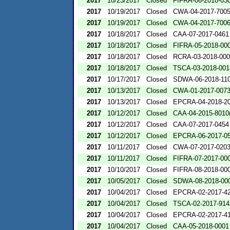
2017
10/23/2017
Closed
FIFRA-06-2018-03
2017
10/19/2017
Closed
CWA-04-2017-7005
2017
10/19/2017
Closed
CWA-04-2017-7006
2017
10/18/2017
Closed
CAA-07-2017-0461
2017
10/18/2017
Closed
FIFRA-05-2018-00
2017
10/18/2017
Closed
RCRA-03-2018-00
2017
10/18/2017
Closed
TSCA-03-2018-001
2017
10/17/2017
Closed
SDWA-06-2018-11
2017
10/13/2017
Closed
CWA-01-2017-007
2017
10/13/2017
Closed
EPCRA-04-2018-20
2017
10/12/2017
Closed
CAA-04-2015-8010(
2017
10/12/2017
Closed
CAA-07-2017-0454
2017
10/12/2017
Closed
EPCRA-06-2017-0
2017
10/11/2017
Closed
CWA-07-2017-020
2017
10/11/2017
Closed
FIFRA-07-2017-00
2017
10/10/2017
Closed
FIFRA-08-2018-00
2017
10/05/2017
Closed
SDWA-08-2018-00
2017
10/04/2017
Closed
EPCRA-02-2017-4
2017
10/04/2017
Closed
TSCA-02-2017-914
2017
10/04/2017
Closed
EPCRA-02-2017-4
2017
10/04/2017
Closed
CAA-05-2018-0001