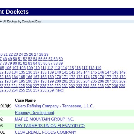
nt Dockets
All Dockets by Complaint Date
20
21
22
23
24
25
26
27
28
29
7
48
49
50
51
52
53
54
55
56
57
58
59
7
78
79
80
81
82
83
84
85
86
87
88
89
05
106
107
108
109
110
111
112
113
114
115
116
117
118
119
32
133
134
135
136
137
138
139
140
141
142
143
144
145
146
147
148
149
62
163
164
165
166
167
168
169
170
171
172
173
174
175
176
177
178
179
92
193
194
195
196
197
198
199
200
201
202
203
204
205
206
207
208
209
22
223
224
225
226
227
228
229
230
231
232
233
234
235
236
237
238
239
52
253
254
255
256
257
258
259
[next]
Case Name
013(b)
Valero Refining Company - Tennessee, L.L.C.
2
Regency Development
02
MAPLE MOUNTAIN GROUP INC.
03
RAY FARMERS UNION ELEVATOR CO
001
CLOVERDALE FOODS COMPANY