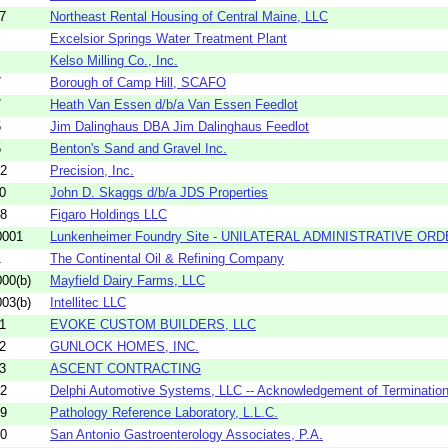
7
Northeast Rental Housing of Central Maine, LLC
Excelsior Springs Water Treatment Plant
Kelso Milling Co., Inc.
7
Borough of Camp Hill, SCAFO
7
Heath Van Essen d/b/a Van Essen Feedlot
5
Jim Dalinghaus DBA Jim Dalinghaus Feedlot
5
Benton's Sand and Gravel Inc.
52
Precision, Inc.
0
John D. Skaggs d/b/a JDS Properties
08
Figaro Holdings LLC
0001
Lunkenheimer Foundry Site - UNILATERAL ADMINISTRATIVE OR
1
The Continental Oil & Refining Company
00(b)
Mayfield Dairy Farms, LLC
03(b)
Intellitec LLC
1
EVOKE CUSTOM BUILDERS, LLC
2
GUNLOCK HOMES, INC.
3
ASCENT CONTRACTING
02
Delphi Automotive Systems, LLC -- Acknowledgement of Termination
39
Pathology Reference Laboratory, L.L.C.
40
San Antonio Gastroenterology Associates, P.A.