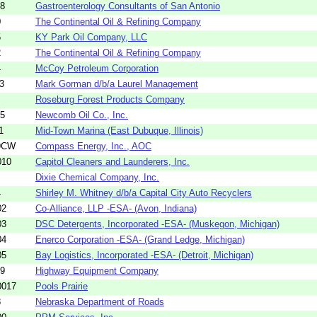
48
Gastroenterology Consultants of San Antonio
0
The Continental Oil & Refining Company
5
KY Park Oil Company, LLC
2
The Continental Oil & Refining Company
4
McCoy Petroleum Corporation
3
Mark Gorman d/b/a Laurel Management
Roseburg Forest Products Company
05
Newcomb Oil Co., Inc.
1
Mid-Town Marina (East Dubuque, Illinois)
9CW
Compass Energy, Inc., AOC
010
Capitol Cleaners and Launderers, Inc.
Dixie Chemical Company, Inc.
4
Shirley M. Whitney d/b/a Capital City Auto Recyclers
02
Co-Alliance, LLP -ESA- (Avon, Indiana)
03
DSC Detergents, Incorporated -ESA- (Muskegon, Michigan)
04
Enerco Corporation -ESA- (Grand Ledge, Michigan)
05
Bay Logistics, Incorporated -ESA- (Detroit, Michigan)
59
Highway Equipment Company
0017
Pools Prairie
8
Nebraska Department of Roads