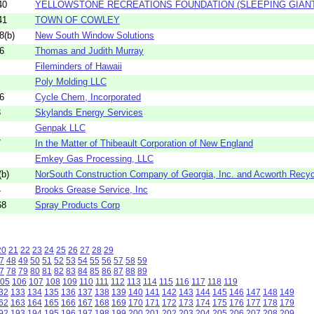
40
YELLOWSTONE RECREATIONS FOUNDATION (SLEEPING GIANT
41
TOWN OF COWLEY
8(b)
New South Window Solutions
6
Thomas and Judith Murray
Fileminders of Hawaii
Poly Molding LLC
6
Cycle Chem, Incorporated
3
Skylands Energy Services
Genpak LLC
7
In the Matter of Thibeault Corporation of New England
Emkey Gas Processing, LLC
b)
NorSouth Construction Company of Georgia, Inc. and Acworth Recycli
4
Brooks Grease Service, Inc
68
Spray Products Corp
20
21
22
23
24
25
26
27
28
29
7
48
49
50
51
52
53
54
55
56
57
58
59
7
78
79
80
81
82
83
84
85
86
87
88
89
05
106
107
108
109
110
111
112
113
114
115
116
117
118
119
32
133
134
135
136
137
138
139
140
141
142
143
144
145
146
147
148
149
62
163
164
165
166
167
168
169
170
171
172
173
174
175
176
177
178
179
92
193
194
195
196
197
198
199
200
201
202
203
204
205
206
207
208
209