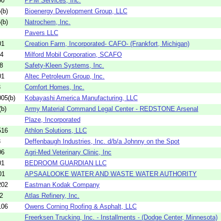
00
PPM Services, Inc.
(b)
Bioenergy Development Group, LLC
(b)
Natrochem, Inc.
Pavers LLC
01
Creation Farm, Incorporated- CAFO- (Frankfort, Michigan)
04
Milford Mobil Corporation, SCAFO
8
Safety-Kleen Systems, Inc.
01
Altec Petroleum Group, Inc.
3
Comfort Homes, Inc.
05(b)
Kobayashi America Manufacturing, LLC
b)
Army Material Command Legal Center - REDSTONE Arsenal
Plaze, Incorporated
516
Athlon Solutions, LLC
3
Deffenbaugh Industries, Inc. d/b/a Johnny on the Spot
06
Agri-Med Veterinary Clinic, Inc
01
BEDROOM GUARDIAN LLC
01
APSAALOOKE WATER AND WASTE WATER AUTHORITY
202
Eastman Kodak Company
2
Atlas Refinery, Inc.
106
Owens Corning Roofing & Asphalt, LLC
Freerksen Trucking, Inc. - Installments - (Dodge Center, Minnesota)