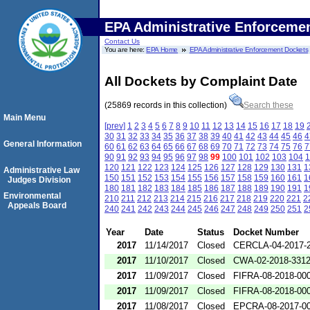
EPA Administrative Enforceme
Contact Us
You are here:
EPA Home
EPA Administrative Enforcement Dockets
All Dockets by Complaint Date
(25869 records in this collection)
Search these
Main Menu
[prev]
1
2
3
4
5
6
7
8
9
10
11
12
13
14
15
16
17
18
19
30
31
32
33
34
35
36
37
38
39
40
41
42
43
44
45
46
4
General Information
60
61
62
63
64
65
66
67
68
69
70
71
72
73
74
75
76
7
90
91
92
93
94
95
96
97
98
99
100
101
102
103
104
1
120
121
122
123
124
125
126
127
128
129
130
131
1
Administrative Law
150
151
152
153
154
155
156
157
158
159
160
161
1
Judges Division
180
181
182
183
184
185
186
187
188
189
190
191
1
Environmental
210
211
212
213
214
215
216
217
218
219
220
221
2
Appeals Board
240
241
242
243
244
245
246
247
248
249
250
251
2
Year
Date
Status
Docket Number
2017
11/14/2017
Closed
CERCLA-04-2017-2
2017
11/10/2017
Closed
CWA-02-2018-331
2017
11/09/2017
Closed
FIFRA-08-2018-00
2017
11/09/2017
Closed
FIFRA-08-2018-00
2017
11/08/2017
Closed
EPCRA-08-2017-0