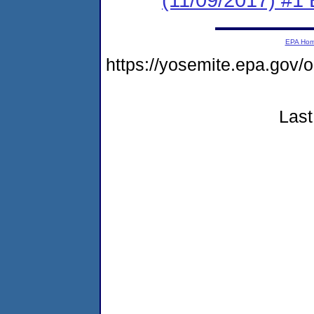
EPA Ho
https://yosemite.epa.g
Last