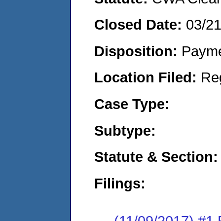
Closed Date:
03/2
Disposition:
Payme
Location Filed:
Re
Case Type:
Subtype:
Statute & Section:
Filings:
(11/09/2017) #1