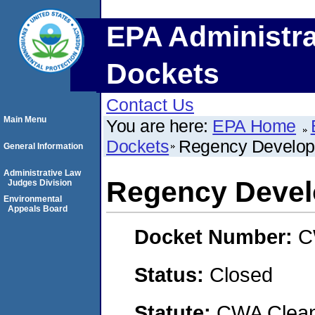
EPA Administra
Dockets
Contact Us
Main Menu
You are here:
EPA Home
Dockets
Regency Develo
General Information
Administrative Law
Regency Deve
Judges Division
Environmental
Appeals Board
Docket Number:
C
Status:
Closed
Statute:
CWA Clean 