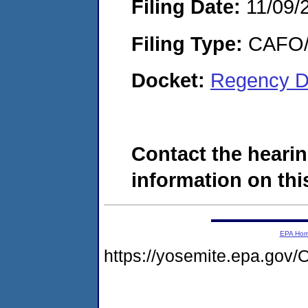
Filing Date:
11/09/
Filing Type:
CAFO/E
Docket:
Regency D
Contact the hearin
information on this
EPA Ho
https://yosemite.epa.go