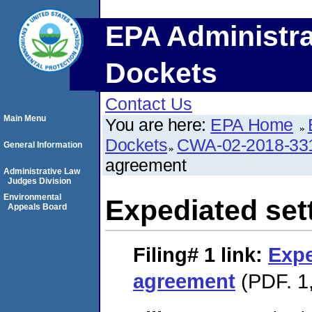
EPA Administra
Dockets
Contact Us
Main Menu
You are here:
EPA Home
Dockets
CWA-02-2018-33
General Information
agreement
Administrative Law
Judges Division
Environmental
Expediated set
Appeals Board
Filing# 1
link:
Expe
agreement
(PDF. 1,