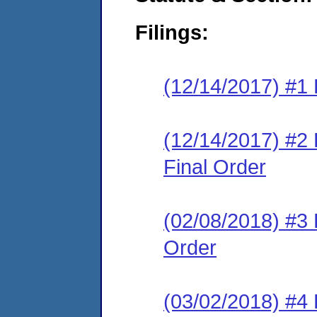
Filings:
(12/14/2017) #1 
(12/14/2017) #
Final Order
(02/08/2018) #3
Order
(03/02/2018) #4 