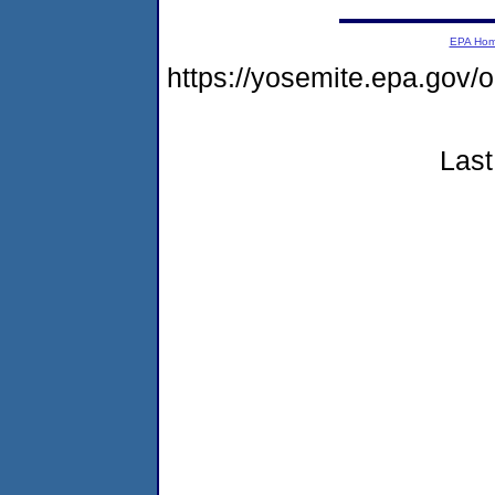
EPA Ho
https://yosemite.epa.go
Last