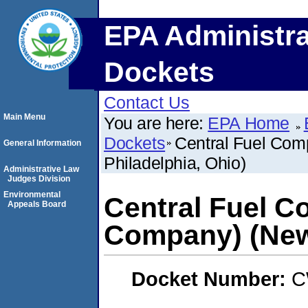
EPA Administra
Dockets
Contact Us
Main Menu
You are here:
EPA Home
Dockets
Central Fuel Co
General Information
Philadelphia, Ohio)
Administrative Law
Judges Division
Environmental
Central Fuel C
Appeals Board
Company) (New 
Docket Number:
C