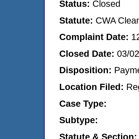
Status:
Closed
Statute:
CWA Clean 
Complaint Date:
1
Closed Date:
03/0
Disposition:
Payme
Location Filed:
Re
Case Type:
Subtype:
Statute & Section: