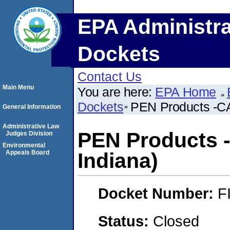
EPA Administra
Dockets
Contact Us
Main Menu
You are here:
EPA Home
Dockets
PEN Products -CAF
General Information
Administrative Law
PEN Products -
Judges Division
Environmental
Appeals Board
Indiana)
Docket Number:
F
Status:
Closed