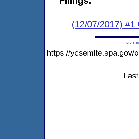
Filings:
(12/07/2017) #1
EPA Ho
https://yosemite.epa.go
Last