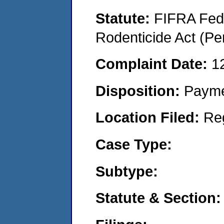
Statute:
FIFRA Fede
Rodenticide Act (Pe
Complaint Date:
1
Disposition:
Payme
Location Filed:
Re
Case Type:
Subtype:
Statute & Section: