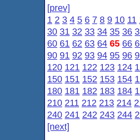
[prev]
1
2
3
4
5
6
7
8
9
10
11
30
31
32
33
34
35
36
3
60
61
62
63
64
65
66
6
90
91
92
93
94
95
96
9
120
121
122
123
124
1
150
151
152
153
154
1
180
181
182
183
184
1
210
211
212
213
214
2
240
241
242
243
244
2
[next]