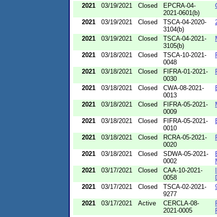
2021
03/19/2021
Closed
EPCRA-04-
2021-0601(b)
2021
03/19/2021
Closed
TSCA-04-2020-
3104(b)
2021
03/19/2021
Closed
TSCA-04-2021-
3105(b)
2021
03/18/2021
Closed
TSCA-10-2021-
0048
2021
03/18/2021
Closed
FIFRA-01-2021-
0030
2021
03/18/2021
Closed
CWA-08-2021-
0013
2021
03/18/2021
Closed
FIFRA-05-2021-
0009
2021
03/18/2021
Closed
FIFRA-05-2021-
0010
2021
03/18/2021
Closed
RCRA-05-2021-
0020
2021
03/18/2021
Closed
SDWA-05-2021-
0002
2021
03/17/2021
Closed
CAA-10-2021-
0058
2021
03/17/2021
Closed
TSCA-02-2021-
9277
2021
03/17/2021
Active
CERCLA-08-
2021-0005