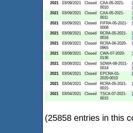
2021
03/09/2021
Closed
CAA-05-2021-
0010
2021
03/09/2021
Closed
CAA-05-2021-
0011
2021
03/09/2021
Closed
FIFRA-05-2021-
0008
2021
03/09/2021
Closed
RCRA-05-2021-
0016
2021
03/09/2021
Closed
RCRA-06-2020-
0965
2021
03/08/2021
Closed
CWA-07-2020-
0136
2021
03/08/2021
Closed
SDWA-08-2021-
0014
2021
03/04/2021
Closed
EPCRA-01-
2020-0010
2021
03/04/2021
Closed
RCRA-05-2021-
0015
2021
03/04/2021
Closed
TSCA-07-2021-
0015
(25858 entries in this c