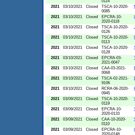
0114
2021
03/10/2021
Closed
TSCA-10-2020-
0085
2021
03/10/2021
Closed
EPCRA-10-
2020-0118
2021
03/10/2021
Closed
TSCA-10-2020-
0126
2021
03/10/2021
Closed
TSCA-10-2020-
0113
2021
03/10/2021
Closed
TSCA-10-2020-
0128
2021
03/10/2021
Closed
EPCRA-03-
2021-0047
2021
03/10/2021
Closed
CAA-03-2021-
0068
2021
03/10/2021
Closed
TSCA-02-2021-
9106
2021
03/10/2021
Closed
RCRA-06-2020-
0945
2021
03/09/2021
Closed
TSCA-10-2020-
0119
2021
03/09/2021
Closed
EPCRA-10-
2020-0133
2021
03/09/2021
Closed
CAA-10-2020-
0110
2021
03/09/2021
Closed
EPCRA-10-
2020-0148