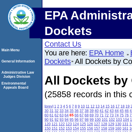
EPA Administra
Dockets
Contact Us
Main Menu
You are here:
EPA Home
Dockets
All Dockets by C
General Information
Administrative Law
All Dockets by
Judges Division
Environmental
Appeals Board
(25858 records in this 
[prev]
1
2
3
4
5
6
7
8
9
10
11
12
13
14
15
16
17
18
19
30
31
32
33
34
35
36
37
38
39
40
41
42
43
44
45
46
4
60
61
62
63
64
65
66
67
68
69
70
71
72
73
74
75
76
7
90
91
92
93
94
95
96
97
98
99
100
101
102
103
104
1
120
121
122
123
124
125
126
127
128
129
130
131
1
150
151
152
153
154
155
156
157
158
159
160
161
1