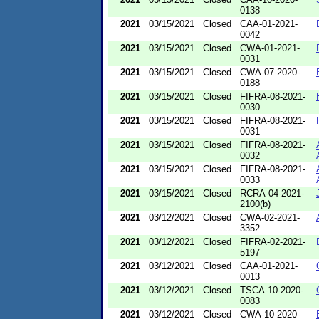
0138
2021
03/15/2021
Closed
CAA-01-2021-
0042
2021
03/15/2021
Closed
CWA-01-2021-
0031
2021
03/15/2021
Closed
CWA-07-2020-
0188
2021
03/15/2021
Closed
FIFRA-08-2021-
0030
2021
03/15/2021
Closed
FIFRA-08-2021-
0031
2021
03/15/2021
Closed
FIFRA-08-2021-
0032
2021
03/15/2021
Closed
FIFRA-08-2021-
0033
2021
03/15/2021
Closed
RCRA-04-2021-
2100(b)
2021
03/12/2021
Closed
CWA-02-2021-
3352
2021
03/12/2021
Closed
FIFRA-02-2021-
5197
2021
03/12/2021
Closed
CAA-01-2021-
0013
2021
03/12/2021
Closed
TSCA-10-2020-
0083
2021
03/12/2021
Closed
CWA-10-2020-