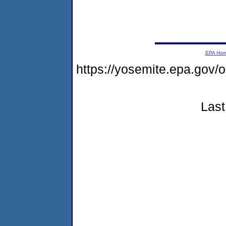
EPA Ho
https://yosemite.epa.go
Last