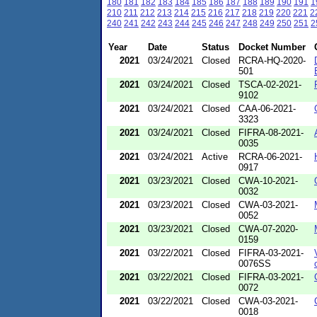
180
181
182
183
184
185
186
187
188
189
190
191
1
210
211
212
213
214
215
216
217
218
219
220
221
2
240
241
242
243
244
245
246
247
248
249
250
251
2
Year
Date
Status
Docket Number
2021
03/24/2021
Closed
RCRA-HQ-2020-
501
2021
03/24/2021
Closed
TSCA-02-2021-
9102
2021
03/24/2021
Closed
CAA-06-2021-
3323
2021
03/24/2021
Closed
FIFRA-08-2021-
0035
2021
03/24/2021
Active
RCRA-06-2021-
0917
2021
03/23/2021
Closed
CWA-10-2021-
0032
2021
03/23/2021
Closed
CWA-03-2021-
0052
2021
03/23/2021
Closed
CWA-07-2020-
0159
2021
03/22/2021
Closed
FIFRA-03-2021-
0076SS
2021
03/22/2021
Closed
FIFRA-03-2021-
0072
2021
03/22/2021
Closed
CWA-03-2021-
0018