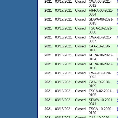
2021
03/17/2021
Closed
CWA-08-2021-
0012
2021
03/17/2021
Closed
FIFRA-08-2021-
0034
2021
03/17/2021
Closed
SDWA-08-2021-
0015
2021
03/16/2021
Closed
TSCA-10-2021-
0050
2021
03/16/2021
Closed
CWA-10-2021-
0037
2021
03/16/2021
Closed
CAA-10-2020-
0106
2021
03/16/2021
Closed
RCRA-10-2020-
0164
2021
03/16/2021
Closed
RCRA-10-2020-
0150
2021
03/16/2021
Closed
CWA-10-2020-
0092
2021
03/16/2021
Closed
CAA-10-2020-
0109
2021
03/16/2021
Closed
TSCA-02-2021-
9105
2021
03/16/2021
Closed
SDWA-10-2021-
0041
2021
03/15/2021
Closed
TSCA-10-2020-
0120
2021
03/15/2021
Closed
CAA-10-2020-