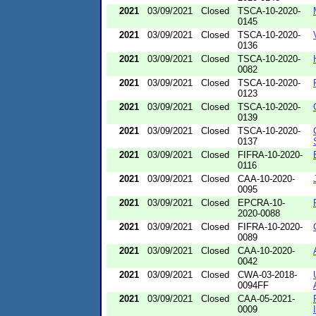
2021
03/09/2021
Closed
TSCA-10-2020-
0145
2021
03/09/2021
Closed
TSCA-10-2020-
0136
2021
03/09/2021
Closed
TSCA-10-2020-
0082
2021
03/09/2021
Closed
TSCA-10-2020-
0123
2021
03/09/2021
Closed
TSCA-10-2020-
0139
2021
03/09/2021
Closed
TSCA-10-2020-
0137
2021
03/09/2021
Closed
FIFRA-10-2020-
0116
2021
03/09/2021
Closed
CAA-10-2020-
0095
2021
03/09/2021
Closed
EPCRA-10-
2020-0088
2021
03/09/2021
Closed
FIFRA-10-2020-
0089
2021
03/09/2021
Closed
CAA-10-2020-
0042
2021
03/09/2021
Closed
CWA-03-2018-
0094FF
2021
03/09/2021
Closed
CAA-05-2021-
0009