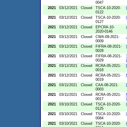
0047
2021
03/12/2021
Closed
TSCA-10-2020-
0122
2021
03/12/2021
Closed
TSCA-10-2020-
0127
2021
03/12/2021
Closed
EPCRA-10-
2020-0146
2021
03/12/2021
Closed
CWA-09-2021-
0009
2021
03/12/2021
Closed
FIFRA-08-2021-
0028
2021
03/12/2021
Closed
FIFRA-08-2021-
0029
2021
03/12/2021
Closed
RCRA-05-2021-
0018
2021
03/12/2021
Closed
RCRA-05-2021-
0019
2021
03/11/2021
Closed
CAA-08-2021-
0003
2021
03/11/2021
Closed
RCRA-05-2021-
0017
2021
03/10/2021
Closed
TSCA-10-2020-
0125
2021
03/10/2021
Closed
TSCA-10-2020-
0084
2021
03/10/2021
Closed
TSCA-10-2020-