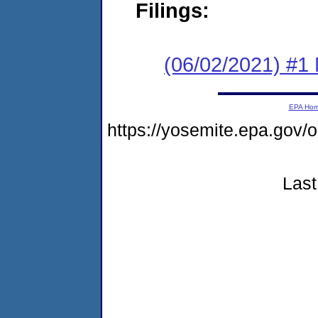
Filings:
(06/02/2021) #1 
EPA Ho
https://yosemite.epa.go
Last