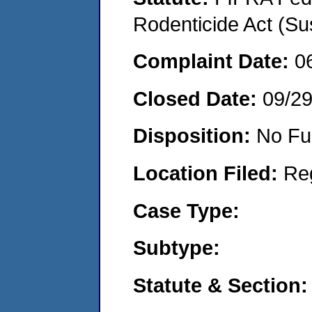
Rodenticide Act (Su
Complaint Date:
0
Closed Date:
09/2
Disposition:
No Fu
Location Filed:
Re
Case Type:
Subtype:
Statute & Section: