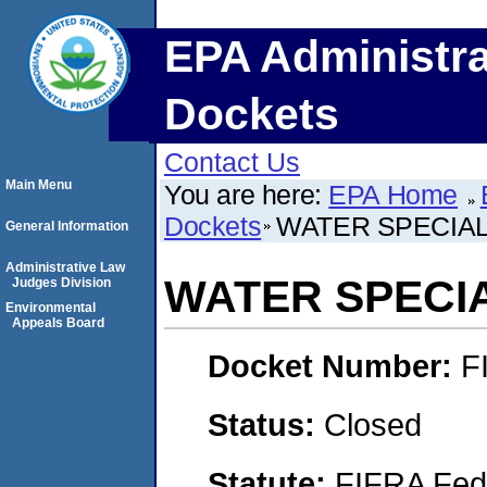
EPA Administra
Dockets
Contact Us
Main Menu
You are here:
EPA Home
Dockets
WATER SPECIALT
General Information
Administrative Law
WATER SPECIAL
Judges Division
Environmental
Appeals Board
Docket Number:
F
Status:
Closed
Statute:
FIFRA Fede