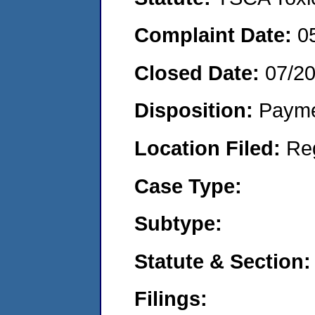
Complaint Date:
0
Closed Date:
07/2
Disposition:
Payme
Location Filed:
Re
Case Type:
Subtype:
Statute & Section:
Filings: