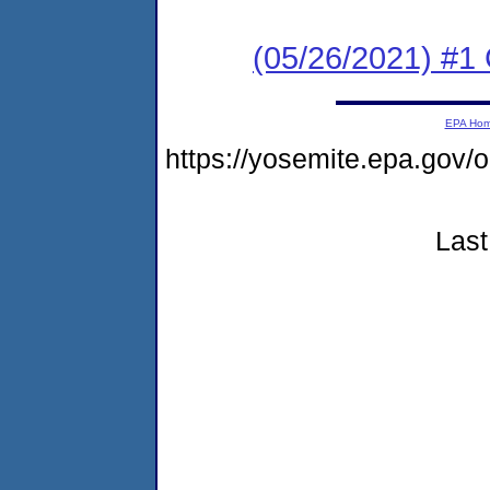
(05/26/2021) #1
EPA Ho
https://yosemite.epa.go
Last