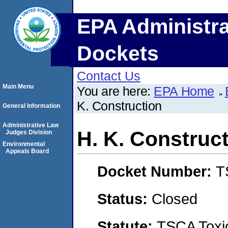
EPA Administra
Dockets
Contact Us
Main Menu
You are here:
EPA Home
K. Construction
General Information
Administrative Law
H. K. Construc
Judges Division
Environmental
Appeals Board
Docket Number:
T
Status:
Closed
Statute:
TSCA Toxic