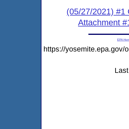
(05/27/2021) #
Attachment #
EPA Ho
https://yosemite.epa.go
Last