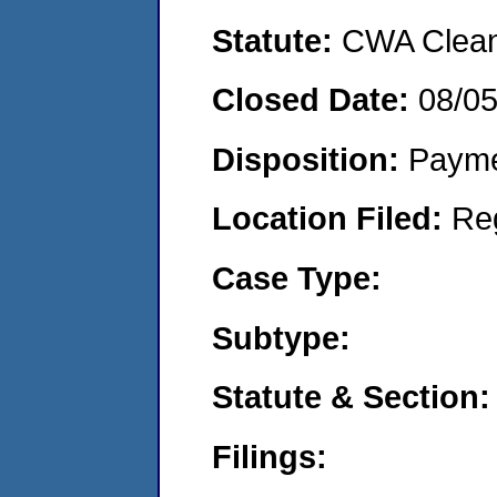
Statute:
CWA Clean 
Closed Date:
08/0
Disposition:
Payme
Location Filed:
Re
Case Type:
Subtype:
Statute & Section:
Filings: