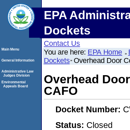
EPA Administra
Dockets
Contact Us
Main Menu
You are here:
EPA Home
Dockets
Overhead Door C
General Information
Administrative Law
Overhead Door
Judges Division
Environmental
Appeals Board
CAFO
Docket Number:
C
Status:
Closed