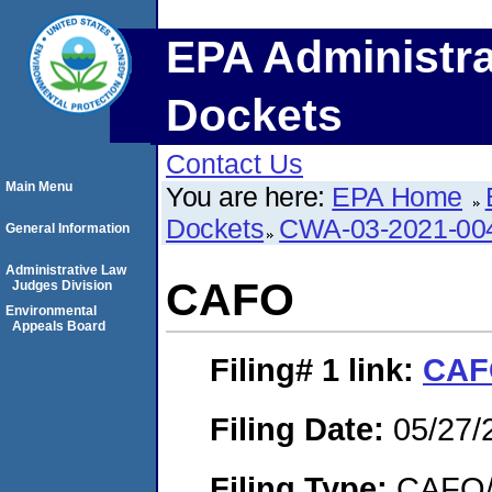
EPA Administra
Dockets
Contact Us
Main Menu
You are here:
EPA Home
Dockets
CWA-03-2021-00
General Information
Administrative Law
CAFO
Judges Division
Environmental
Appeals Board
Filing# 1
link:
CAF
Filing Date:
05/27/
Filing Type:
CAFO/E