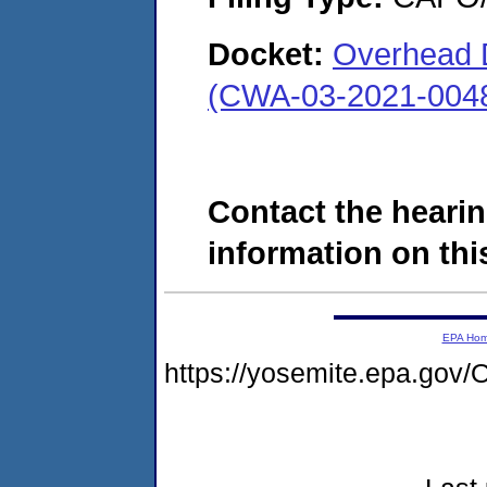
Docket:
Overhead 
(CWA-03-2021-004
Contact the hearin
information on this
EPA Ho
https://yosemite.epa.g