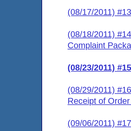
(08/17/2011) #1
(08/18/2011) #1
Complaint Pack
(08/23/2011) #
(08/29/2011) #16
Receipt of Orde
(09/06/2011) #17