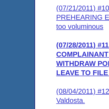
(07/21/2011) #
PREHEARING EX
too voluminous
(07/28/2011) 
COMPLAINANT’
WITHDRAW PO
LEAVE TO FIL
(08/04/2011) #1
Valdosta.