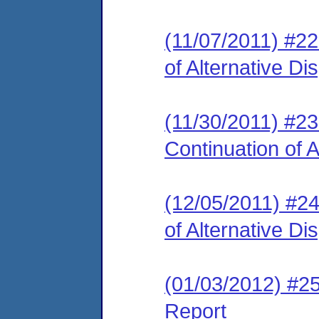
(11/07/2011) #2
of Alternative D
(11/30/2011) #2
Continuation of 
(12/05/2011) #2
of Alternative D
(01/03/2012) #2
Report