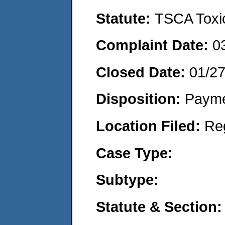
Statute:
TSCA Toxic
Complaint Date:
0
Closed Date:
01/2
Disposition:
Payme
Location Filed:
Re
Case Type:
Subtype:
Statute & Section: