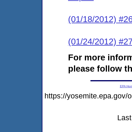
(01/18/2012) #2
(01/24/2012) #27
For more infor
please follow th
EPA Ho
https://yosemite.epa.g
Last