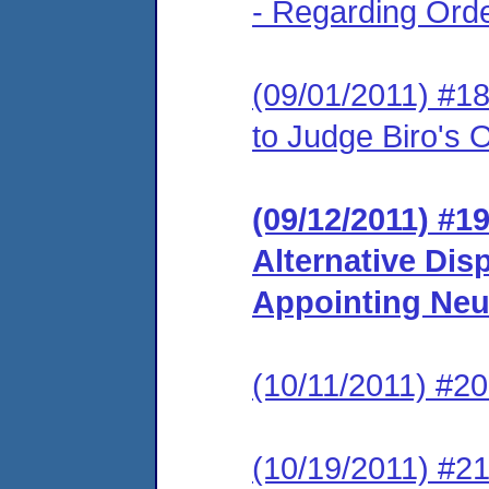
- Regarding Ord
(09/01/2011) #
to Judge Biro's
(09/12/2011) #19
Alternative Dis
Appointing Neu
(10/11/2011) #20
(10/19/2011) #21