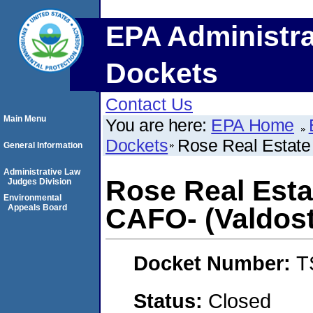
EPA Administra
Dockets
Contact Us
Main Menu
You are here:
EPA Home
Dockets
Rose Real Estate 
General Information
Administrative Law
Rose Real Estat
Judges Division
Environmental
Appeals Board
CAFO- (Valdost
Docket Number:
T
Status:
Closed