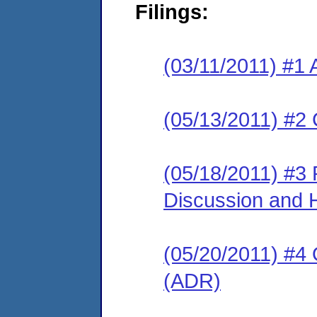
Filings:
(03/11/2011) #1 
(05/13/2011) #2 
(05/18/2011) #3
Discussion and 
(05/20/2011) #4 O
(ADR)