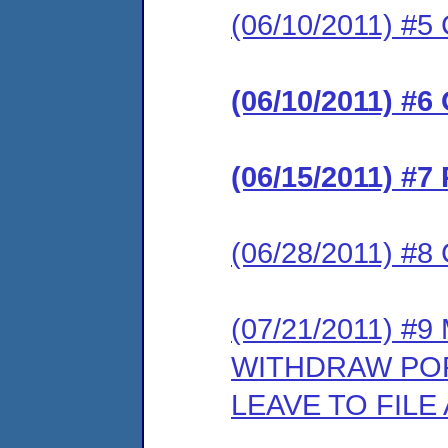
(06/10/2011) #5 
(06/10/2011) #6
(06/15/2011) #7
(06/28/2011) #8 
(07/21/2011) #
WITHDRAW POR
LEAVE TO FIL