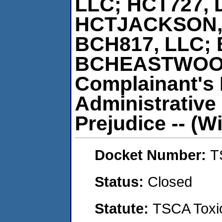
LLC; HCT727, 
HCTJACKSON, 
BCH817, LLC; 
BCHEASTWOOD,
Complainant's 
Administrative
Prejudice -- (Wi
Docket Number:
T
Status:
Closed
Statute:
TSCA Toxic