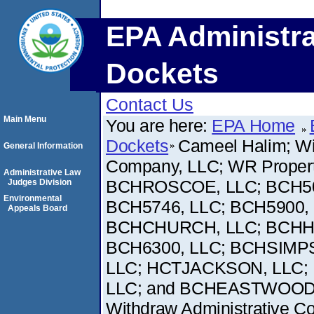
EPA Administra
Dockets
Contact Us
Main Menu
You are here:
EPA Home
Dockets
Cameel Halim; Wi
General Information
Company, LLC; WR Proper
Administrative Law
BCHROSCOE, LLC; BCH503
Judges Division
Environmental
BCH5746, LLC; BCH5900,
Appeals Board
BCHCHURCH, LLC; BCHHO
BCH6300, LLC; BCHSIMPS
LLC; HCTJACKSON, LLC; 
LLC; and BCHEASTWOOD, LL
Withdraw Administrative Comp