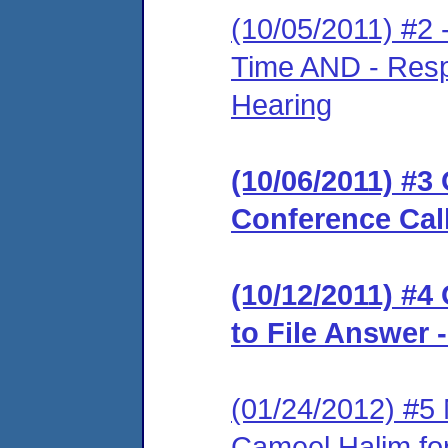
(10/05/2011) #2 
Time AND - Resp
Hearing
(10/06/2011) #3 
Conference Cal
(10/12/2011) #4
to File Answer 
(01/24/2012) #5
Cameel Halim for