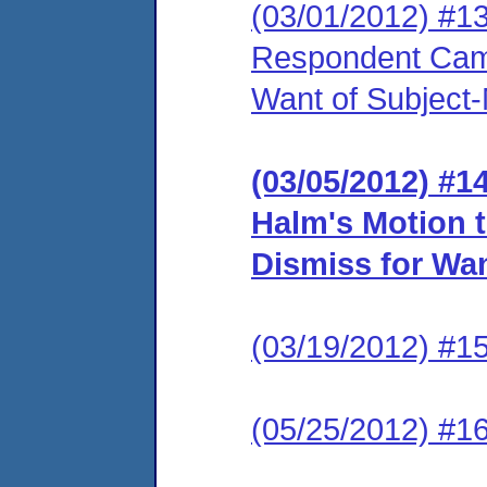
(03/01/2012) #1
Respondent Came
Want of Subject-
(03/05/2012) #
Halm's Motion 
Dismiss for Wan
(03/19/2012) #15
(05/25/2012) #16