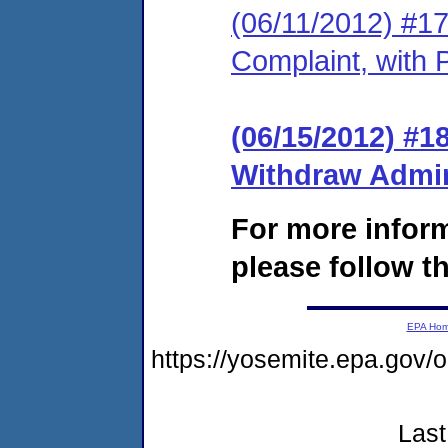
(06/11/2012) #17
Complaint, with 
(06/15/2012) #1
Withdraw Admin
For more infor
please follow th
EPA Ho
https://yosemite.epa.go
Last