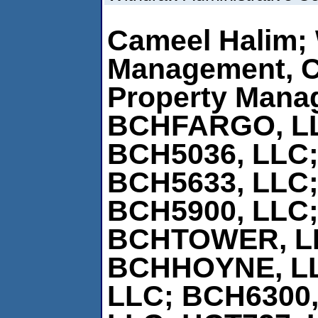
Cameel Halim; 
Management, 
Property Mana
BCHFARGO, L
BCH5036, LLC;
BCH5633, LLC;
BCH5900, LLC;
BCHTOWER, L
BCHHOYNE, L
LLC; BCH6300