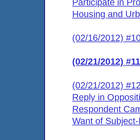
Participate in P
Housing and Urb
(02/16/2012) #10
(02/21/2012) #1
(02/21/2012) #12
Reply in Opposit
Respondent Came
Want of Subject-