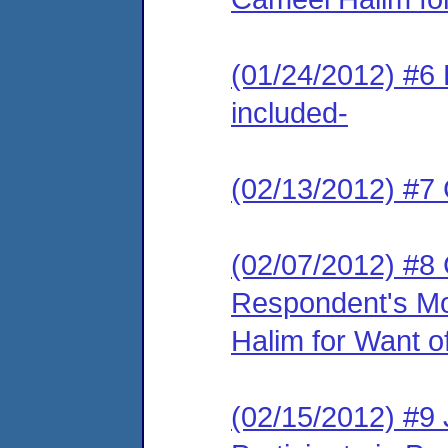
(01/24/2012) #6 
included-
(02/13/2012) #7 
(02/07/2012) #8
Respondent's Mo
Halim for Want of
(02/15/2012) #9 J