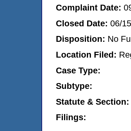
Complaint Date:
0
Closed Date:
06/1
Disposition:
No Fu
Location Filed:
Re
Case Type:
Subtype:
Statute & Section:
Filings: