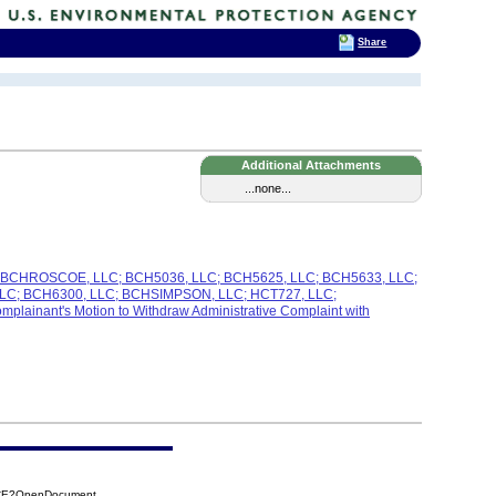
Share
Additional Attachments
...none...
C; BCHROSCOE, LLC; BCH5036, LLC; BCH5625, LLC; BCH5633, LLC;
C; BCH6300, LLC; BCHSIMPSON, LLC; HCT727, LLC;
nant's Motion to Withdraw Administrative Complaint with
BCE?OpenDocument