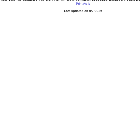
Print As-Is
Last updated on 8/7/2026