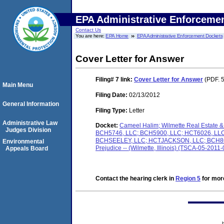
EPA Administrative Enforceme
Contact Us
You are here:
EPA Home
EPA Administrative Enforcement Dockets
Cover Letter for Answer
Filing# 7
link:
Cover Letter for Answer
(PDF. 5
Main Menu
Filing Date:
02/13/2012
General Information
Filing Type:
Letter
Administrative Law
Docket:
Cameel Halim; Wilmette Real Estat
Judges Division
BCH5746, LLC; BCH5900, LLC; HCT6026, L
BCHSEELEY, LLC; HCTJACKSON, LLC; BCH8O1, 
Environmental
Prejudice -- (Wilmette, Illinois) (TSCA-05-2011
Appeals Board
Contact the hearing clerk in
Region 5
for more