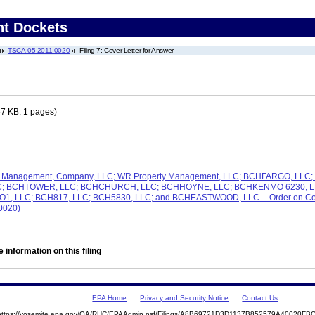
nt Dockets
TSCA-05-2011-0020
Filing 7: Cover Letter for Answer
7 KB. 1 pages)
e & Management, Company, LLC; WR Property Management, LLC; BCHFARGO, LL
LC; BCHTOWER, LLC; BCHCHURCH, LLC; BCHHOYNE, LLC; BCHKENMO 6230, LL
LLC; BCH817, LLC; BCH5830, LLC; and BCHEASTWOOD, LLC -- Order on Complai
-0020)
 information on this filing
EPA Home
Privacy and Security Notice
Contact Us
https://yosemite.epa.gov/OA/RHC/EPAAdmin.nsf/Filings/A8B69721D3D1137B852579A40020F