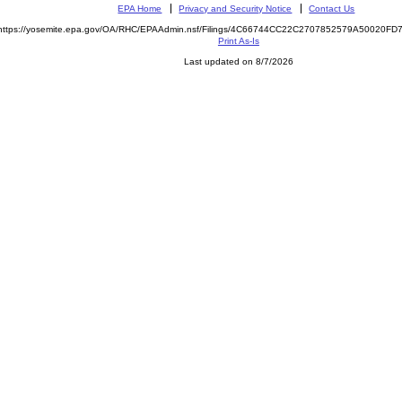
EPA Home
Privacy and Security Notice
Contact Us
https://yosemite.epa.gov/OA/RHC/EPAAdmin.nsf/Filings/4C66744CC22C2707852579A50020F
Print As-Is
Last updated on 8/7/2026