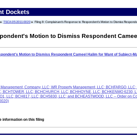
nt Dockets
TSCA-05-2011-0020
Filing 8: Complainant's Response to Respondent's Motion to Dismiss Responden
ondent's Motion to Dismiss Respondent Cameel 
pondent's Motion to Dismiss Respondent Cameel Halim for Want of Subject-Mat
e & Management, Company, LLC; WR Property Management, LLC; BCHFARGO, LL
LC; BCHTOWER, LLC; BCHCHURCH, LLC; BCHHOYNE, LLC; BCHKENMO 6230, LL
LLC; BCH817, LLC; BCH5830, LLC; and BCHEASTWOOD, LLC -- Order on Complai
-0020)
 information on this filing