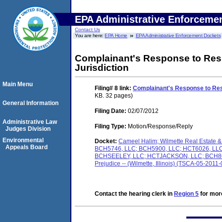
EPA Administrative Enforceme
Contact Us
You are here:
EPA Home
EPA Administrative Enforcement Dockets
Complainant's Response to Resp
Jurisdiction
Main Menu
Filing# 8
link:
Complainant's Response to Res
KB. 32 pages)
General Information
Filing Date:
02/07/2012
Administrative Law
Filing Type:
Motion/Response/Reply
Judges Division
Environmental
Docket:
Cameel Halim; Wilmette Real Estat
Appeals Board
BCH5746, LLC; BCH5900, LLC; HCT6026, L
BCHSEELEY, LLC; HCTJACKSON, LLC; BCH8O1, 
Prejudice -- (Wilmette, Illinois) (TSCA-05-2011
Contact the hearing clerk in
Region 5
for more