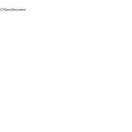
D7C?OpenDocument