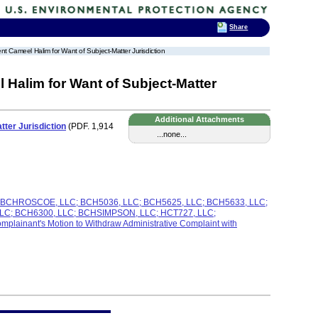
Share
t Cameel Halim for Want of Subject-Matter Jurisdiction
Halim for Want of Subject-Matter
Additional Attachments
ter Jurisdiction
(PDF. 1,914
...none...
C; BCHROSCOE, LLC; BCH5036, LLC; BCH5625, LLC; BCH5633, LLC;
C; BCH6300, LLC; BCHSIMPSON, LLC; HCT727, LLC;
nant's Motion to Withdraw Administrative Complaint with