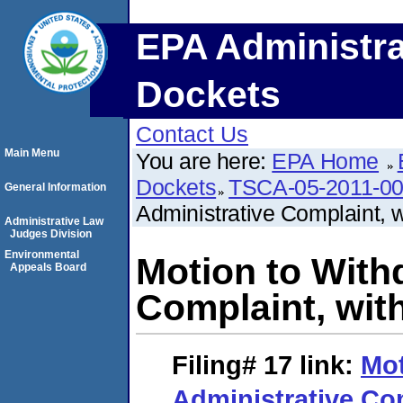
EPA Administra
Dockets
Contact Us
Main Menu
You are here:
EPA Home
Dockets
TSCA-05-2011-0
General Information
Administrative Complaint, w
Administrative Law
Judges Division
Environmental
Motion to With
Appeals Board
Complaint, wit
Filing# 17
link:
Mot
Administrative Com