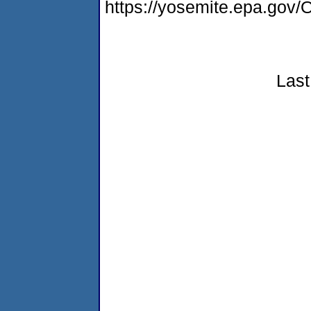
https://yosemite.epa.g
Last