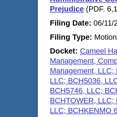
Prejudice
(PDF. 6,1
Filing Date:
06/11/
Filing Type:
Motion
Docket:
Cameel Hal
Management, Compa
Management, LLC
LLC; BCH5036, LLC
BCH5746, LLC; BC
BCHTOWER, LLC;
LLC; BCHKENMO 62