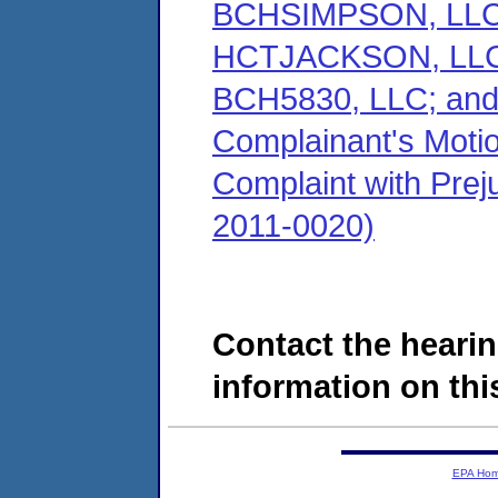
BCHSIMPSON, LLC;
HCTJACKSON, LLC;
BCH5830, LLC; an
Complainant's Motio
Complaint with Preju
2011-0020)
Contact the hearin
information on this
EPA Ho