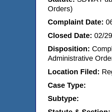
Orders)
Complaint Date:
0
Closed Date:
02/2
Disposition:
Comple
Administrative Orde
Location Filed:
Re
Case Type:
Subtype:
Statute & Section: