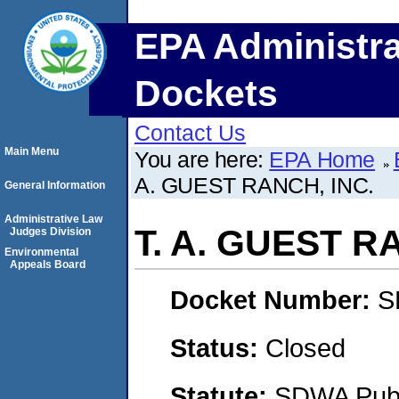
EPA Administra
Dockets
Contact Us
Main Menu
You are here:
EPA Home
A. GUEST RANCH, INC.
General Information
Administrative Law
T. A. GUEST R
Judges Division
Environmental
Appeals Board
Docket Number:
S
Status:
Closed
Statute:
SDWA Publi