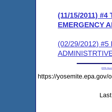
(11/15/2011) #
EMERGENCY A
(02/29/2012) 
ADMINISTRTIV
EPA Ho
https://yosemite.epa.go
Last