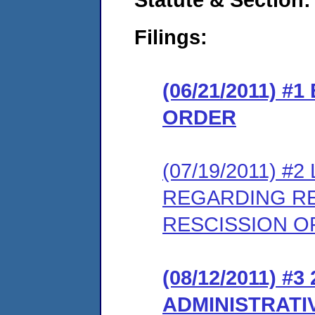
Filings:
(06/21/2011) 
ORDER
(07/19/2011) 
REGARDING RE
RESCISSION OF
(08/12/2011) 
ADMINISTRATI