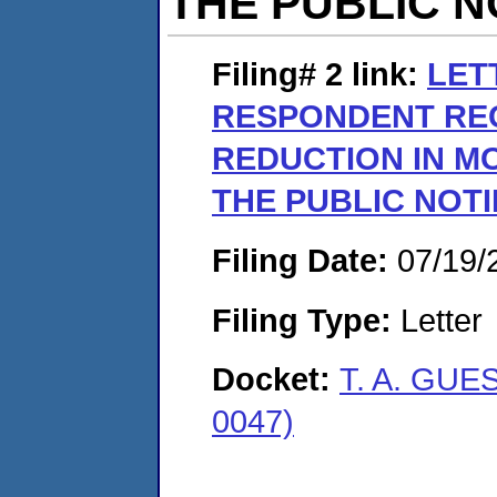
THE PUBLIC N
Filing# 2
link:
LET
RESPONDENT RE
REDUCTION IN M
THE PUBLIC NOTI
Filing Date:
07/19/
Filing Type:
Letter
Docket:
T. A. GUE
0047)