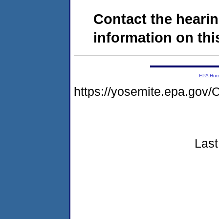
Contact the hearin
information on this
EPA Ho
https://yosemite.epa.g
Last