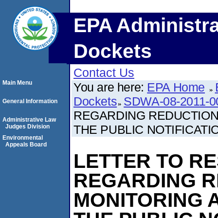
EPA Administra
Dockets
Contact Us
Main Menu
You are here:
EPA Home
Dockets
SDWA-08-2011-0
General Information
REGARDING REDUCTION 
Administrative Law
THE PUBLIC NOTIFICATI
Judges Division
Environmental
Appeals Board
LETTER TO R
REGARDING R
MONITORING 