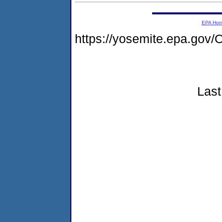
EPA Ho
https://yosemite.epa.g
Last