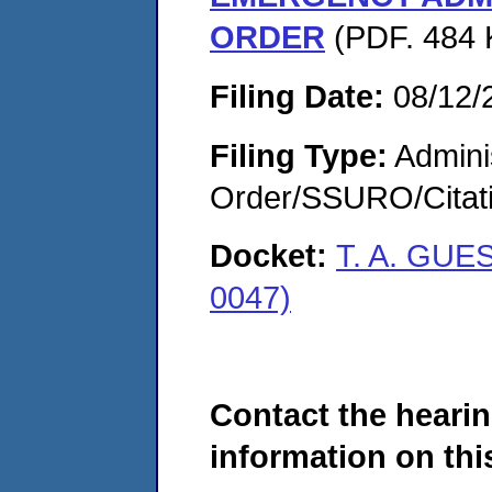
ORDER
(PDF. 484 
Filing Date:
08/12/
Filing Type:
Adminis
Order/SSURO/Cita
Docket:
T. A. GUE
0047)
Contact the hearin
information on this