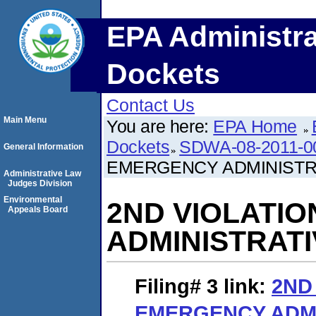
EPA Administra
Dockets
Contact Us
Main Menu
You are here:
EPA Home
Dockets
SDWA-08-2011-0
General Information
EMERGENCY ADMINISTR
Administrative Law
Judges Division
Environmental
2ND VIOLATI
Appeals Board
ADMINISTRAT
Filing# 3
link:
2ND
EMERGENCY ADMI