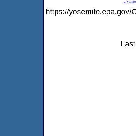
EPA Ho
https://yosemite.epa.g
Last