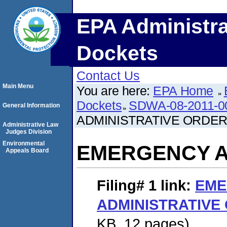
EPA Administra
Dockets
Contact Us
Main Menu
You are here:
EPA Home
Dockets
SDWA-08-2011-0
General Information
ADMINISTRATIVE ORDE
Administrative Law
Judges Division
Environmental
EMERGENCY A
Appeals Board
Filing# 1
link:
EME
ADMINISTRATIVE
KB. 12 pages)