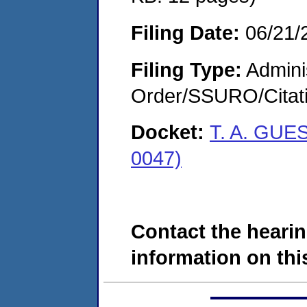
Filing Date:
06/21/
Filing Type:
Adminis
Order/SSURO/Cita
Docket:
T. A. GUE
0047)
Contact the hearin
information on this