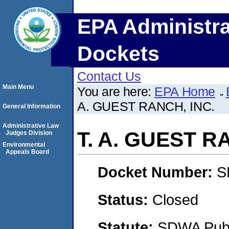
EPA Administra
Dockets
Contact Us
Main Menu
You are here:
EPA Home
A. GUEST RANCH, INC.
General Information
Administrative Law
T. A. GUEST R
Judges Division
Environmental
Appeals Board
Docket Number:
S
Status:
Closed
Statute:
SDWA Publi