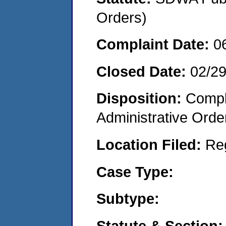
Orders)
Complaint Date:
0
Closed Date:
02/2
Disposition:
Comple
Administrative Orde
Location Filed:
Re
Case Type:
Subtype:
Statute & Section: