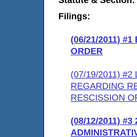
Filings:
(06/21/2011) 
ORDER
(07/19/2011) 
REGARDING RE
RESCISSION OF
(08/12/2011) 
ADMINISTRATI