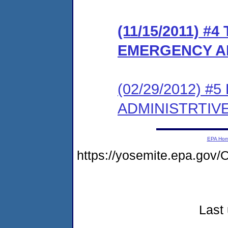
(11/15/2011) #
EMERGENCY A
(02/29/2012) 
ADMINISTRTIV
EPA Ho
https://yosemite.epa.g
Last