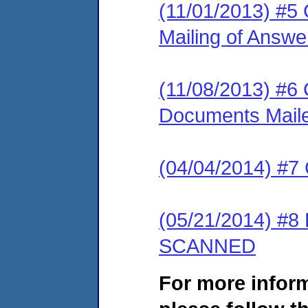
(11/01/2013) #5 C
Mailing of Answ
(11/08/2013) #6 C
Documents Mail
(04/04/2014) #7
(05/21/2014) #8
SCANNED
For more infor