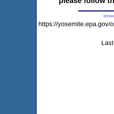
please follow th
EPA Ho
https://yosemite.epa.go
Last