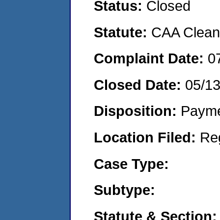
Status:
Closed
Statute:
CAA Clean 
Complaint Date:
0
Closed Date:
05/1
Disposition:
Payme
Location Filed:
Re
Case Type:
Subtype:
Statute & Section: