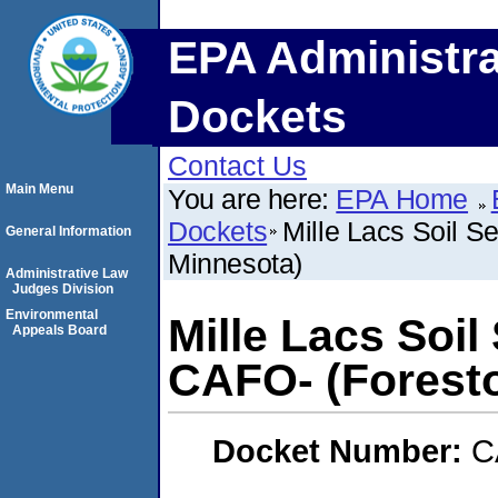
EPA Administra
Dockets
Contact Us
Main Menu
You are here:
EPA Home
Dockets
Mille Lacs Soil S
General Information
Minnesota)
Administrative Law
Judges Division
Environmental
Mille Lacs Soil
Appeals Board
CAFO- (Foresto
Docket Number:
C