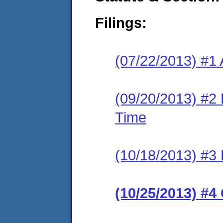
Filings:
(07/22/2013) #1 
(09/20/2013) #2 
Time
(10/18/2013) #3
(10/25/2013) #4