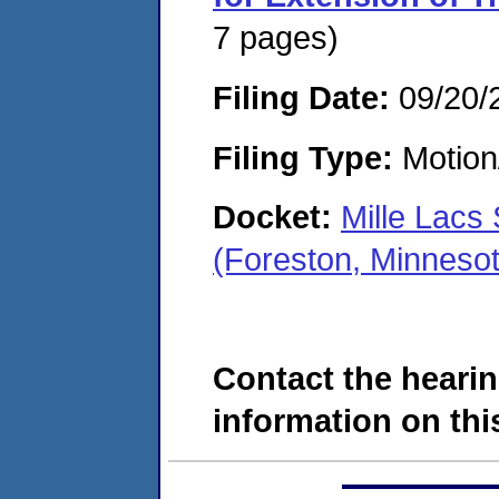
7 pages)
Filing Date:
09/20/
Filing Type:
Motion
Docket:
Mille Lacs
(Foreston, Minneso
Contact the hearin
information on this