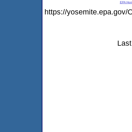
EPA Ho
https://yosemite.epa.g
Last