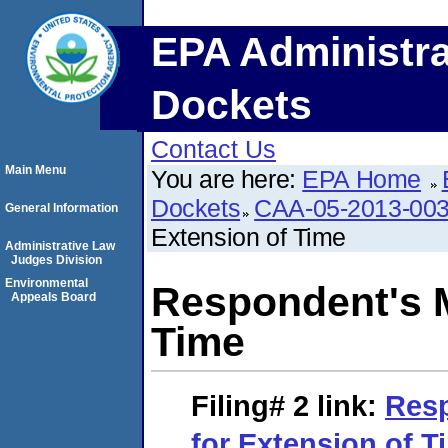
EPA Administra
Dockets
Contact Us
Main Menu
You are here:
EPA Home
Dockets
CAA-05-2013-00
General Information
Extension of Time
Administrative Law
Judges Division
Environmental
Respondent's M
Appeals Board
Time
Filing# 2
link:
Resp
for Extension of T