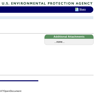
Share
Additional Attachments
...none...
29A?OpenDocument