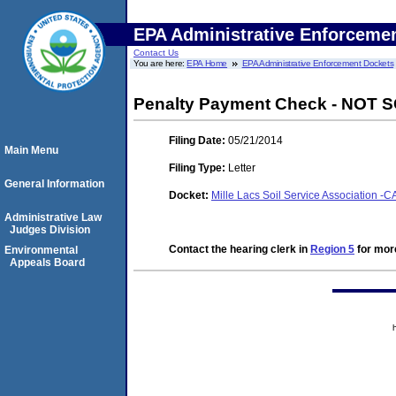
EPA Administrative Enforceme
Contact Us
You are here:
EPA Home
EPA Administrative Enforcement Dockets
Penalty Payment Check - NOT
Filing Date:
05/21/2014
Main Menu
Filing Type:
Letter
General Information
Docket:
Mille Lacs Soil Service Association 
Administrative Law
Judges Division
Contact the hearing clerk in
Region 5
for more
Environmental
Appeals Board