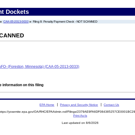
nt Dockets
CAA-05-2013-0033
Filing 8: Penalty Payment Check - NOT SCANNED
 SCANNED
-CAFO- (Foreston, Minnesota) (CAA-05-2013-0033)
 information on this filing
EPA Home
Privacy and Security Notice
Contact Us
https://yosemite.epa.gov/OA/RHC/EPAAdmin.nsf/Filings/2379AE9FA6DF084385257CE0001BC
Print As-Is
Last updated on 8/6/2026