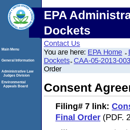
EPA Administra
Dockets
Contact Us
Main Menu
You are here:
EPA Home
Dockets
CAA-05-2013-00
General Information
Order
Administrative Law
Judges Division
Environmental
Consent Agree
Appeals Board
Filing# 7
link:
Con
Final Order
(PDF. 2