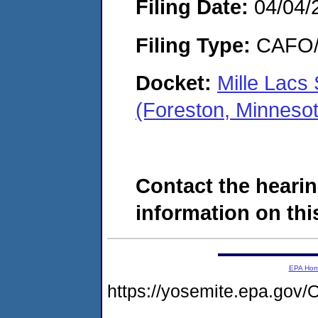
Filing Date:
04/04/
Filing Type:
CAFO/E
Docket:
Mille Lacs
(Foreston, Minneso
Contact the hearin
information on this
EPA Ho
https://yosemite.epa.g