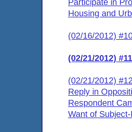
Participate in P
Housing and Urb
(02/16/2012) #10
(02/21/2012) #1
(02/21/2012) #12
Reply in Opposit
Respondent Came
Want of Subject-