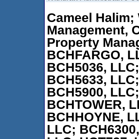
Cameel Halim; 
Management, 
Property Mana
BCHFARGO, L
BCH5036, LLC;
BCH5633, LLC;
BCH5900, LLC;
BCHTOWER, L
BCHHOYNE, L
LLC; BCH6300