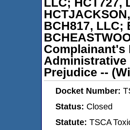
LLC; HCT727, 
HCTJACKSON, 
BCH817, LLC; 
BCHEASTWOOD,
Complainant's 
Administrative
Prejudice -- (Wi
Docket Number:
T
Status:
Closed
Statute:
TSCA Toxic