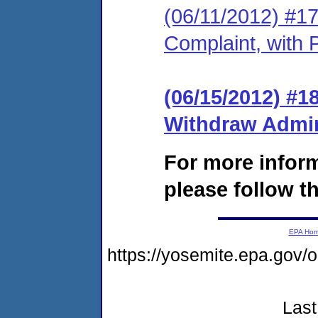
(06/11/2012) #17
Complaint, with 
(06/15/2012) #1
Withdraw Admin
For more infor
please follow th
EPA Ho
https://yosemite.epa.go
Last