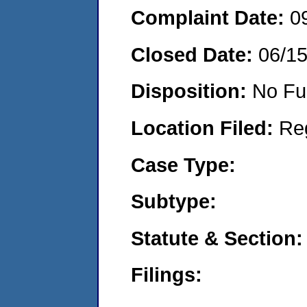
Complaint Date:
0
Closed Date:
06/1
Disposition:
No Fu
Location Filed:
Re
Case Type:
Subtype:
Statute & Section:
Filings: