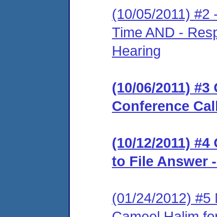
(10/05/2011) #2 
Time AND - Resp
Hearing
(10/06/2011) #3 
Conference Cal
(10/12/2011) #4
to File Answer 
(01/24/2012) #5
Cameel Halim for