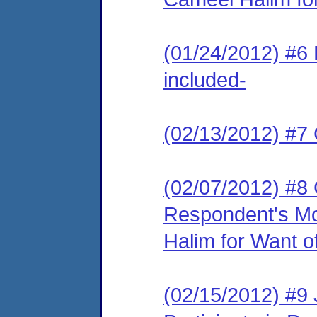
(01/24/2012) #6 
included-
(02/13/2012) #7 
(02/07/2012) #8
Respondent's Mo
Halim for Want of
(02/15/2012) #9 J