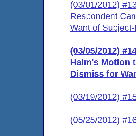
(03/01/2012) #1
Respondent Came
Want of Subject-
(03/05/2012) #
Halm's Motion 
Dismiss for Wan
(03/19/2012) #15
(05/25/2012) #16