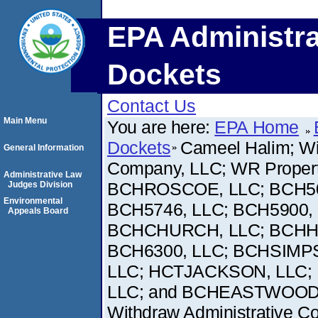
EPA Administra
Dockets
Contact Us
Main Menu
You are here:
EPA Home
Dockets
Cameel Halim; Wi
General Information
Company, LLC; WR Proper
Administrative Law
BCHROSCOE, LLC; BCH503
Judges Division
Environmental
BCH5746, LLC; BCH5900,
Appeals Board
BCHCHURCH, LLC; BCHHO
BCH6300, LLC; BCHSIMPS
LLC; HCTJACKSON, LLC; 
LLC; and BCHEASTWOOD, LL
Withdraw Administrative Comp