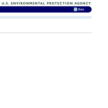
Share