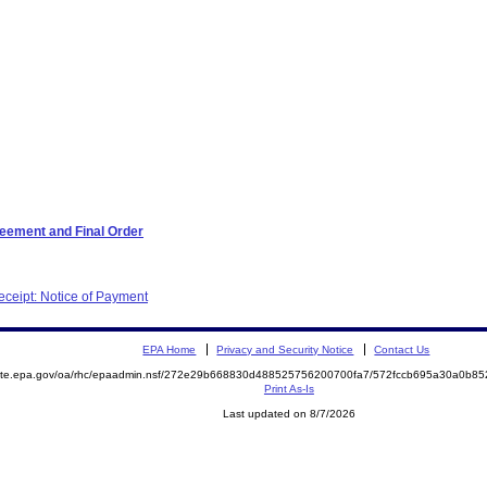
reement and Final Order
ceipt: Notice of Payment
EPA Home
Privacy and Security Notice
Contact Us
emite.epa.gov/oa/rhc/epaadmin.nsf/272e29b668830d488525756200700fa7/572fccb695a30a0b8
Print As-Is
Last updated on 8/7/2026