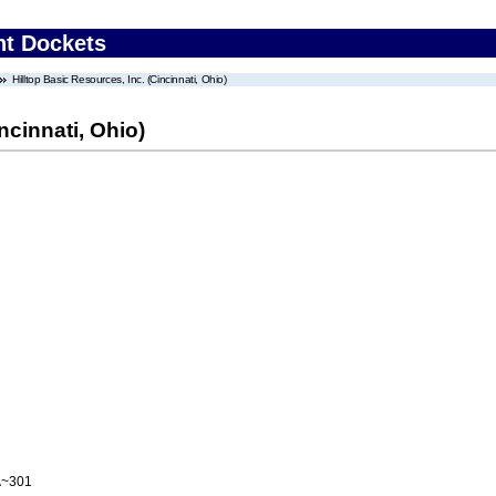
nt Dockets
Hilltop Basic Resources, Inc. (Cincinnati, Ohio)
ncinnati, Ohio)
A~301