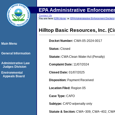
EPA Administrative Enforceme
Contact Us
You are here:
EPA Home
EPA Administrative Enforcement Dockets
Hilltop Basic Resources, Inc. (Ci
Docket Number:
CWA-05-2024-0017
Main Menu
Status:
Closed
General Information
Statute:
CWA Clean Water Act (Penalty)
Administrative Law
Complaint Date:
11/07/2024
Judges Division
Closed Date:
01/07/2025
Environmental
Appeals Board
Disposition:
Payment Received
Location Filed:
Region 05
Case Type:
CAFO
Subtype:
CAFO w/penalty only
Statute & Section:
CWA~309, CWA~402, CW