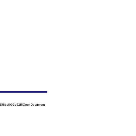
5258bcf005b52ff!OpenDocument