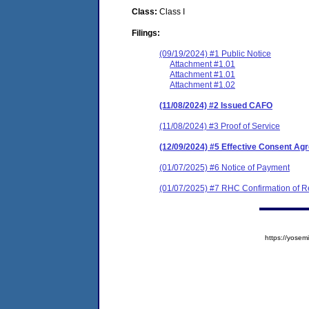
Class:
Class I
Filings:
(09/19/2024) #1 Public Notice
Attachment #1.01
Attachment #1.01
Attachment #1.02
(11/08/2024) #2 Issued CAFO
(11/08/2024) #3 Proof of Service
(12/09/2024) #5 Effective Consent Ag
(01/07/2025) #6 Notice of Payment
(01/07/2025) #7 RHC Confirmation of Re
https://yos