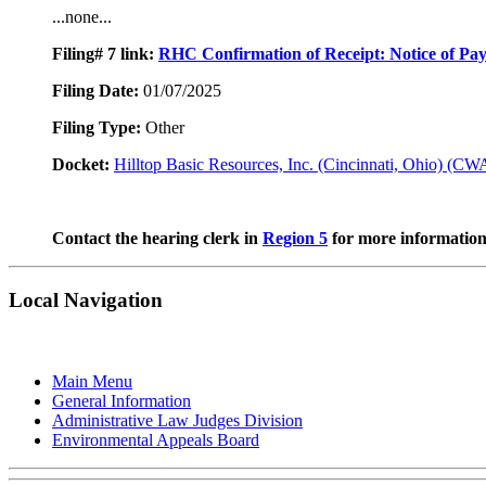
...none...
Filing# 7
link:
RHC Confirmation of Receipt: Notice of Pa
Filing Date:
01/07/2025
Filing Type:
Other
Docket:
Hilltop Basic Resources, Inc. (Cincinnati, Ohio) (C
Contact the hearing clerk in
Region 5
for more information 
Local Navigation
Main Menu
General Information
Administrative Law Judges Division
Environmental Appeals Board