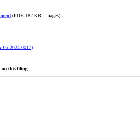
yment
(PDF. 182 KB. 1 pages)
WA-05-2024-0017)
on this filing