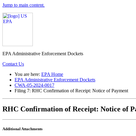
Jump to main content.
EPA Administrative Enforcement Dockets
Contact Us
You are here:
EPA Home
EPA Administrative Enforcement Dockets
CWA-05-2024-0017
Filing 7: RHC Confirmation of Receipt: Notice of Payment
RHC Confirmation of Receipt: Notice of 
Additional Attachments