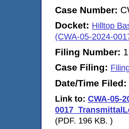
Case Number:
C
Docket:
Hilltop Ba
(CWA-05-2024-001
Filing Number:
1
Case Filing:
Filin
Date/Time Filed
Link to:
CWA-05-2
0017_TransmittalL
(PDF. 196 KB. )