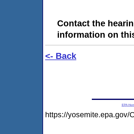
Contact the hearin
information on this
<- Back
EPA Ho
https://yosemite.epa.g