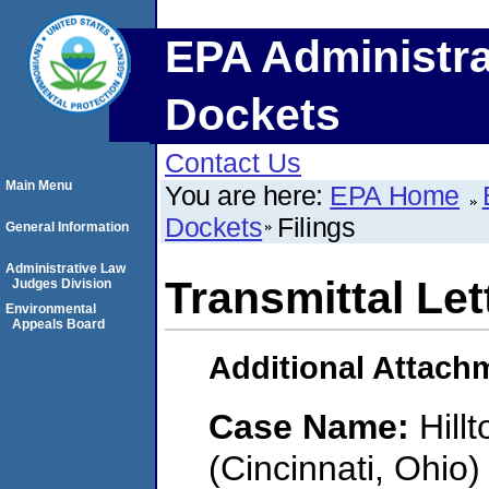
EPA Administra
Dockets
Contact Us
Main Menu
You are here:
EPA Home
Dockets
Filings
General Information
Administrative Law
Transmittal Let
Judges Division
Environmental
Appeals Board
Additional Attach
Case Name:
Hill
(Cincinnati, Ohio)