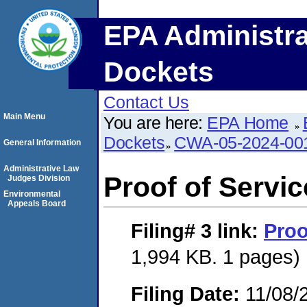
EPA Administra
Dockets
Contact Us
Main Menu
You are here:
EPA Home
Dockets
CWA-05-2024-00
General Information
Administrative Law
Proof of Servic
Judges Division
Environmental
Appeals Board
Filing# 3
link:
Proo
1,994 KB. 1 pages)
Filing Date:
11/08/