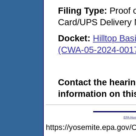
Filing Type:
Proof o
Card/UPS Delivery N
Docket:
Hilltop Bas
(CWA-05-2024-001
Contact the hearin
information on this
EPA Ho
https://yosemite.epa.g