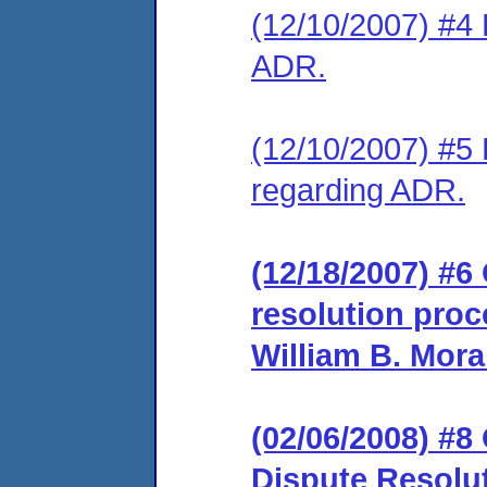
(12/10/2007) #4 
ADR.
(12/10/2007) #5 
regarding ADR.
(12/18/2007) #6 
resolution proc
William B. Mora
(02/06/2008) #8
Dispute Resolu