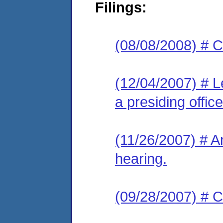
Filings:
(08/08/2008) # C
(12/04/2007) # L
a presiding office
(11/26/2007) # A
hearing.
(09/28/2007) # C