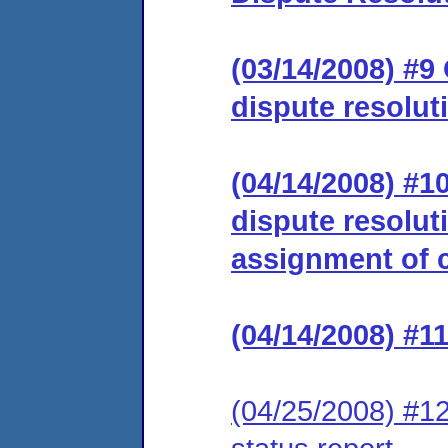
(03/14/2008) #9
dispute resolut
(04/14/2008) #1
dispute resolut
assignment of c
(04/14/2008) #1
(04/25/2008) #12