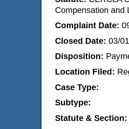
Compensation and Li
Complaint Date:
0
Closed Date:
03/0
Disposition:
Payme
Location Filed:
Re
Case Type:
Subtype:
Statute & Section: