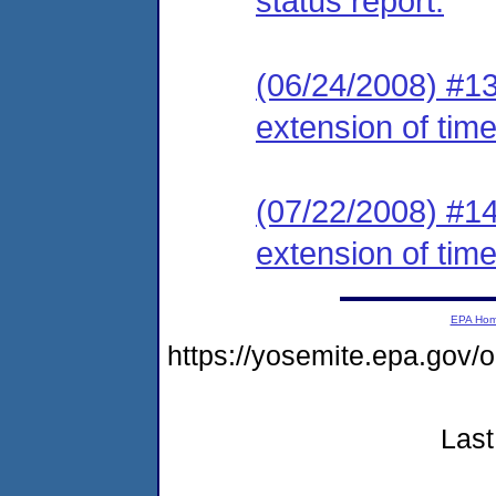
status report.
(06/24/2008) #13
extension of time
(07/22/2008) #14
extension of time
EPA Ho
https://yosemite.epa.g
Last