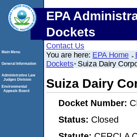
EPA Administra
Dockets
Contact Us
Main Menu
You are here:
EPA Home
Dockets
Suiza Dairy Corpo
General Information
Administrative Law
Suiza Dairy Co
Judges Division
Environmental
Appeals Board
Docket Number:
C
Status:
Closed
Statute:
CERCLA C