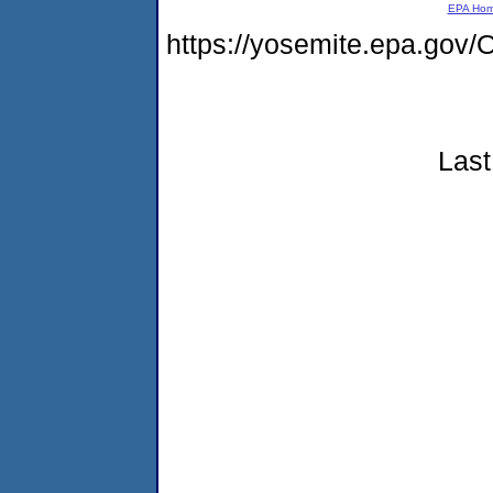
EPA Ho
https://yosemite.epa.g
Last