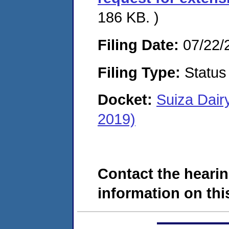
186 KB. )
Filing Date:
07/22/
Filing Type:
Status
Docket:
Suiza Dair
2019)
Contact the hearin
information on this