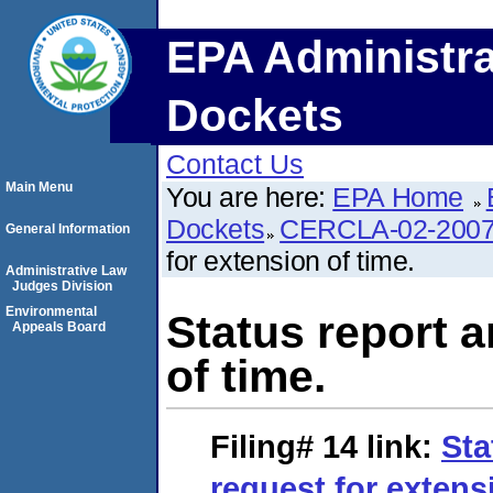
EPA Administra
Dockets
Contact Us
Main Menu
You are here:
EPA Home
Dockets
CERCLA-02-2007
General Information
for extension of time.
Administrative Law
Judges Division
Environmental
Status report a
Appeals Board
of time.
Filing# 14
link:
Sta
request for extens