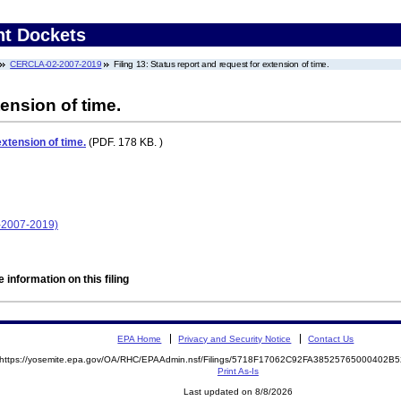
nt Dockets
CERCLA-02-2007-2019
Filing 13: Status report and request for extension of time.
ension of time.
extension of time.
(PDF. 178 KB. )
-2007-2019)
 information on this filing
EPA Home
Privacy and Security Notice
Contact Us
https://yosemite.epa.gov/OA/RHC/EPAAdmin.nsf/Filings/5718F17062C92FA38525765000402
Print As-Is
Last updated on 8/8/2026