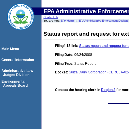
EPA Administrative Enforceme
Contact Us
You are here:
EPA Home
EPA Administrative Enforcement Dockets
Status report and request for ext
Filing# 13
link:
Status report and request for 
Main Menu
Filing Date:
06/24/2008
General Information
Filing Type:
Status Report
Administrative Law
Docket:
Suiza Dairy Corporation (CERCLA-02
Judges Division
Environmental
Appeals Board
Contact the hearing clerk in
Region 2
for more