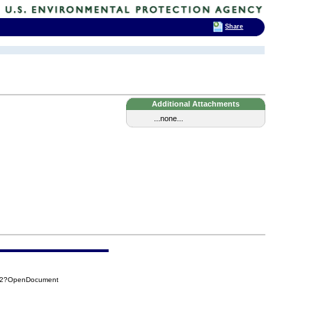
Share
Additional Attachments
...none...
B52?OpenDocument