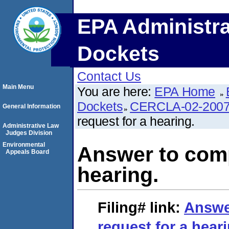
EPA Administra
Dockets
Contact Us
Main Menu
You are here:
EPA Home
Dockets
CERCLA-02-2007
General Information
request for a hearing.
Administrative Law
Judges Division
Environmental
Answer to comp
Appeals Board
hearing.
Filing#
link:
Answe
request for a heari