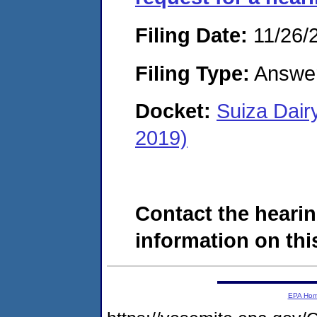
Filing Date:
11/26/
Filing Type:
Answe
Docket:
Suiza Dair
2019)
Contact the hearin
information on this
EPA Ho