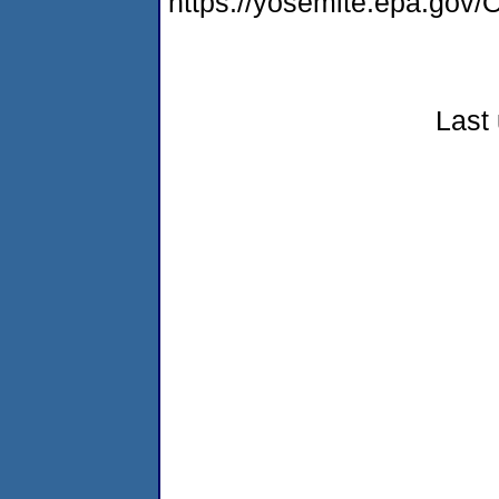
https://yosemite.epa.g
Last