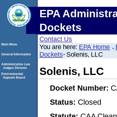
EPA Administra
Dockets
Contact Us
Main Menu
You are here:
EPA Home
Dockets
Solenis, LLC
General Information
Administrative Law
Solenis, LLC
Judges Division
Environmental
Appeals Board
Docket Number:
C
Status:
Closed
Statute:
CAA Clean 