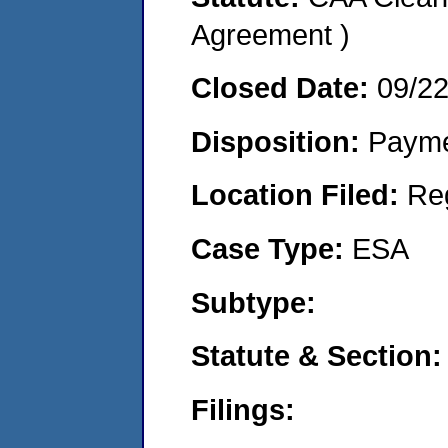
Agreement )
Closed Date:
09/2
Disposition:
Payme
Location Filed:
Re
Case Type:
ESA
Subtype:
Statute & Section:
Filings: