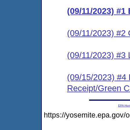
(09/11/2023) #1
(09/11/2023) #2 C
(09/11/2023) #3 
(09/15/2023) #4 
Receipt/Green Ca
EPA Ho
https://yosemite.epa.g